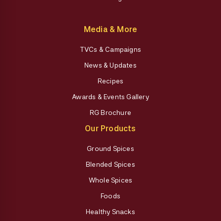
Media & More
TVCs & Campaigns
News & Updates
Recipes
Awards & Events Gallery
RG Brochure
Our Products
Ground Spices
Blended Spices
Whole Spices
Foods
Healthy Snacks