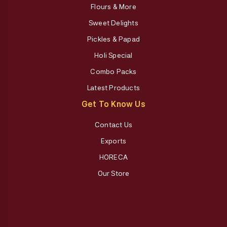
Flours & More
Sweet Delights
Pickles & Papad
Holi Special
Combo Packs
Latest Products
Get To Know Us
Contact Us
Exports
HORECA
Our Store