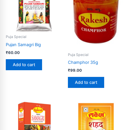
Puja Special
Pujan Samagri Big
₹
60.00
Puja Special
Champhor 35g
Add to cart
₹
99.00
Add to cart
Price
Price
This
This
range:
range:
product
product
₹60.00
₹10.00
through
has
through
has
₹110.00
₹500.00
multiple
multiple