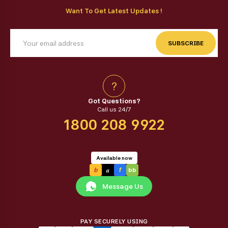
Want To Get Latest Updates !
SUBSCRIBE
?
Got Questions?
Call us 24/7
1800 208 9922
Available now
a
b
f
bb
Message Us
PAY SECURELY USING