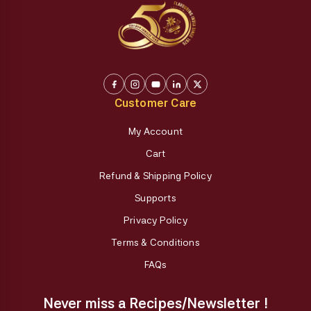
Customer Care
My Account
Cart
Refund & Shipping Policy
Supports
Privacy Policy
Terms & Conditions
FAQs
Never miss a Recipes/Newsletter !