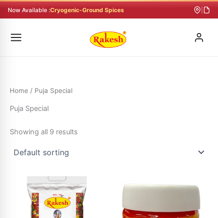
Skip
Now Available :
Cryogenic-Ground Spices
|
to
content
Home
/ Puja Special
Puja Special
Showing all 9 results