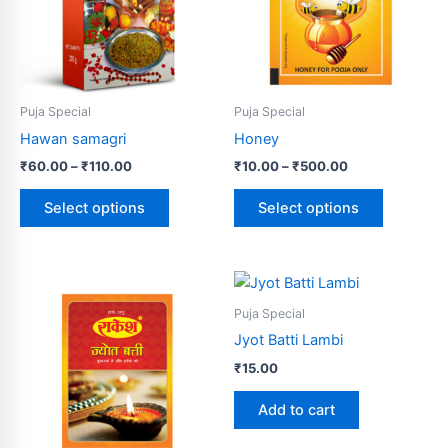
variants.
variants.
The
The
options
options
may
may
be
be
Puja Special
Puja Special
chosen
chosen
Hawan samagri
Honey
on
on
₹
60.00
–
₹
110.00
₹
10.00
–
₹
500.00
the
the
product
product
Select options
Select options
page
page
Puja Special
Jyot Batti Lambi
₹
15.00
Add to cart