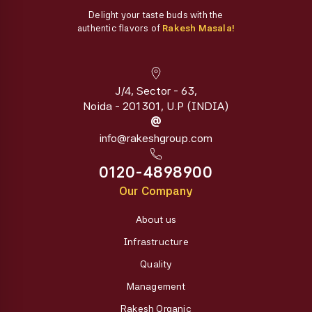
Delight your taste buds with the
authentic flavors of
Rakesh Masala!
J/4, Sector - 63,
Noida - 201301, U.P (INDIA)
@
info@rakeshgroup.com
0120-4898900
Our Company
About us
Infrastructure
Quality
Management
Rakesh Organic