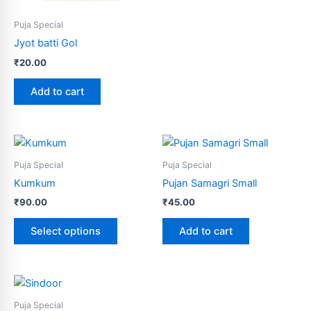
Puja Special
Jyot batti Gol
₹
20.00
Add to cart
This
product
Puja Special
Puja Special
has
Kumkum
Pujan Samagri Small
multiple
₹
90.00
₹
45.00
variants.
The
Select options
Add to cart
options
may
be
chosen
Puja Special
on