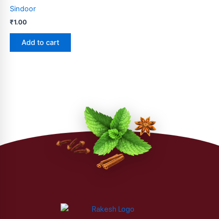
Sindoor
the
product
₹
1.00
page
Add to cart