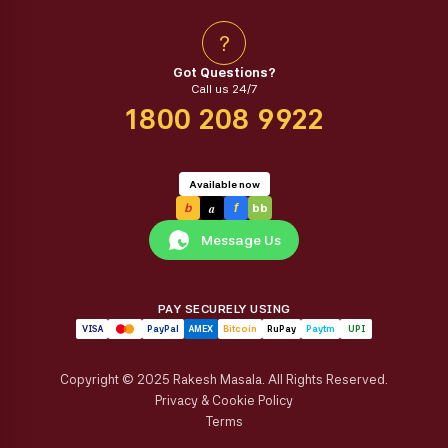
?
Got Questions?
Call us 24/7
1800 208 9922
Available now
a
b
f
bb
Message Us
PAY SECURELY USING
VISA
PayPal
AMEX
Bitcoin
RuPay
Paytm
UPI
Copyright © 2025 Rakesh Masala. All Rights Reserved.
Privacy & Cookie Policy
Terms