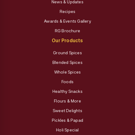
News & Updates
Recipes
Awards & Events Gallery
RG Brochure
Our Products
Ground Spices
Blended Spices
Whole Spices
Foods
Healthy Snacks
Flours & More
Sweet Delights
Pickles & Papad
Holi Special