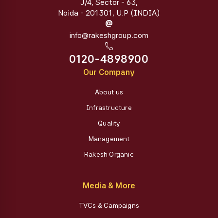
J/4, Sector - 63,
Noida - 201301, U.P (INDIA)
@
info@rakeshgroup.com
0120-4898900
Our Company
About us
Infrastructure
Quality
Management
Rakesh Organic
Media & More
TVCs & Campaigns