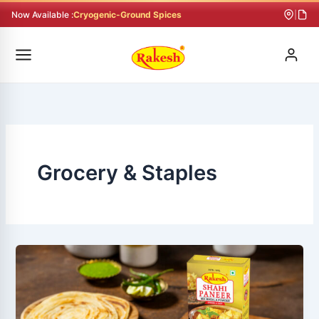
Skip
Now Available :
Cryogenic-Ground Spices
|
to
content
Grocery & Staples