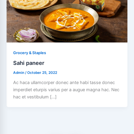
Grocery & Staples
Sahi paneer
Admin
/
October 25, 2022
Ac haca ullamcorper donec ante habi tasse donec
imperdiet eturpis varius per a augue magna hac. Nec
hac et vestibulum […]