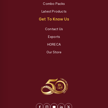
Combo Packs
Latest Products
Get To Know Us
Contact Us
Exports
HORECA
Our Store