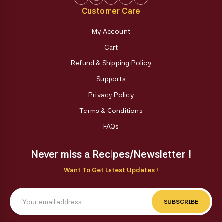
Customer Care
My Account
Cart
Refund & Shipping Policy
Supports
Privacy Policy
Terms & Conditions
FAQs
Never miss a Recipes/Newsletter !
Want To Get Latest Updates !
SUBSCRIBE