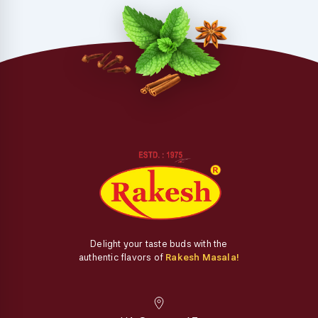
Delight your taste buds with the
authentic flavors of
Rakesh Masala!