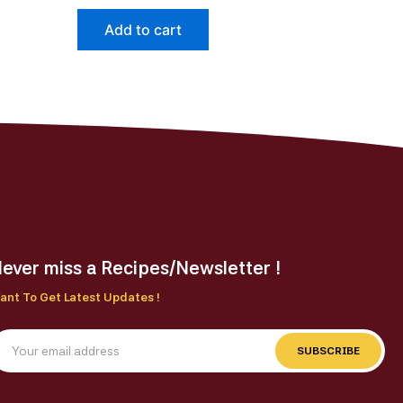
page
Add to cart
ever miss a Recipes/Newsletter !
ant To Get Latest Updates !
SUBSCRIBE