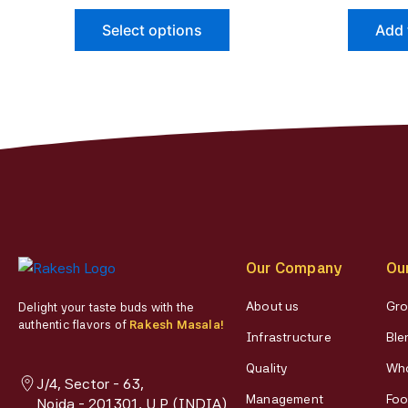
page
The
Select options
Add 
options
may
be
chosen
on
the
product
page
Our Company
Ou
About us
Gro
Delight your taste buds with the
authentic flavors of
Rakesh Masala!
Infrastructure
Ble
Quality
Who
J/4, Sector - 63,
Management
Foo
Noida - 201301, U.P (INDIA)