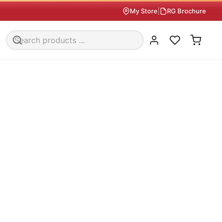
My Store
|
RG Brochure