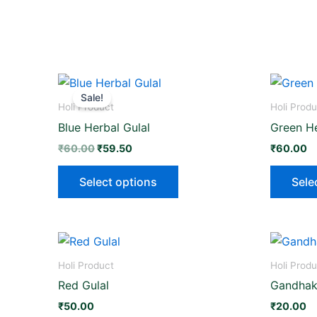
Original
Current
This
price
price
Sale!
product
was:
is:
Holi Product
Holi Produ
₹60.00.
₹59.50.
has
Blue Herbal Gulal
Green He
multiple
₹
60.00
₹
59.50
₹
60.00
variants.
The
Select options
Sele
options
may
be
This
chosen
product
on
Holi Product
Holi Produ
has
the
Red Gulal
Gandhaki
multiple
product
₹
50.00
₹
20.00
variants.