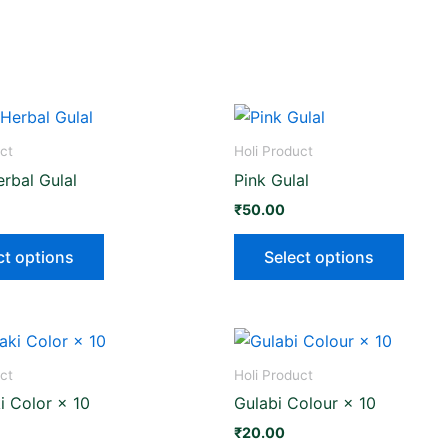
This
This
product
produ
ct
Holi Product
has
has
rbal Gulal
Pink Gulal
multiple
multip
₹
50.00
variants.
varian
The
The
ct options
Select options
options
optio
may
may
be
be
chosen
chose
on
on
ct
Holi Product
the
the
 Color × 10
Gulabi Colour × 10
product
produ
₹
20.00