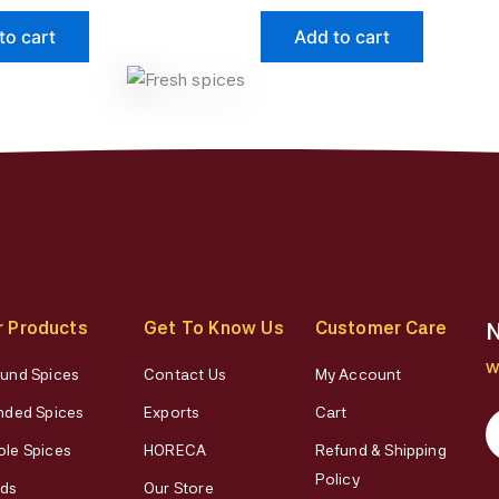
page
page
to cart
Add to cart
r Products
Get To Know Us
Customer Care
N
W
und Spices
Contact Us
My Account
nded Spices
Exports
Cart
le Spices
HORECA
Refund & Shipping
Policy
ds
Our Store