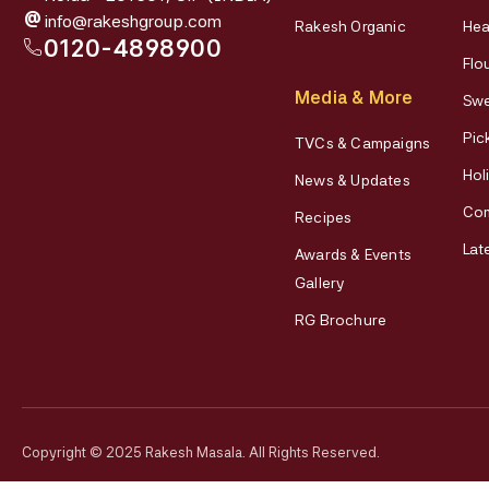
@
info@rakeshgroup.com
Rakesh Organic
Hea
0120-4898900
Flo
Media & More
Swe
Pic
TVCs & Campaigns
Hol
News & Updates
Co
Recipes
Lat
Awards & Events
Gallery
RG Brochure
Copyright © 2025 Rakesh Masala. All Rights Reserved.