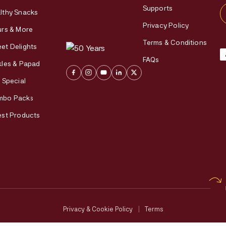
Supports
lthy Snacks
Privacy Policy
urs & More
Terms & Conditions
et Delights
FAQs
kles & Papad
i Special
mbo Packs
est Products
Privacy & Cookie Policy
|
Terms