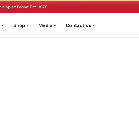
nic Spice Brand
|
Est. 1975
Shop
Media
Contact us
cts
s