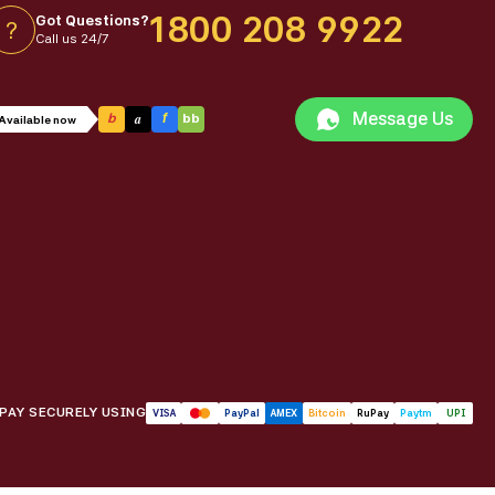
1800 208 9922
Got Questions?
?
Call us 24/7
Message Us
a
b
f
bb
Available now
PAY SECURELY USING
VISA
PayPal
AMEX
Bitcoin
RuPay
Paytm
UPI