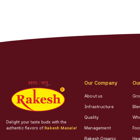
Our Company
Ou
About us
Gro
Infrastructure
Ble
Quality
Who
Delight your taste buds with the
Management
Foo
authentic flavors of
Rakesh Masala!
Rakesh Organic
Hea