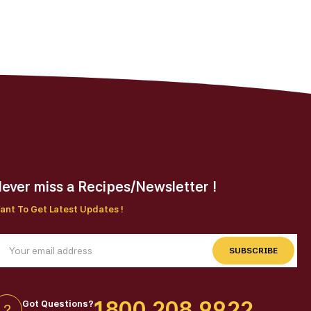
ever miss a Recipes/Newsletter !
ant To Get Latest Updates !
SUBSCRIBE
1800 208 9922
Got Questions?
?