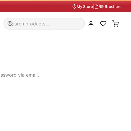
My Store
|
RG Brochure
assword via email.