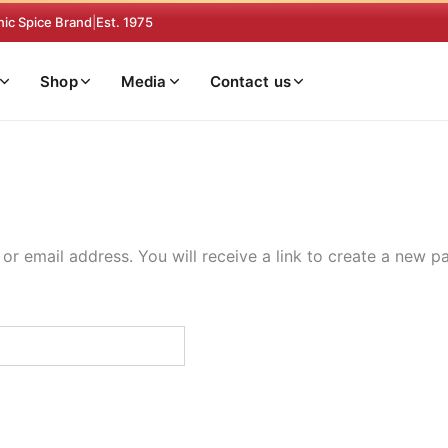
nic Spice Brand
|
Est. 1975
Shop
Media
Contact us
r email address. You will receive a link to create a new p