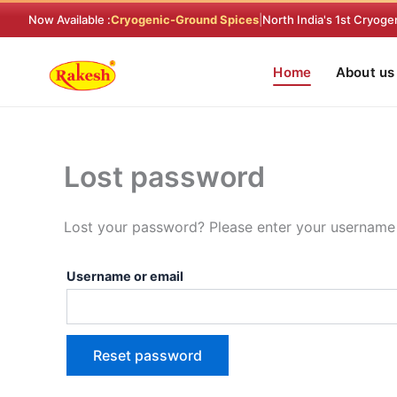
Skip
Required
Now Available :
Cryogenic-Ground Spices
|
North India's 1st Cryoge
to
content
Home
About us
Lost password
Lost your password? Please enter your username o
Username or email
Reset password