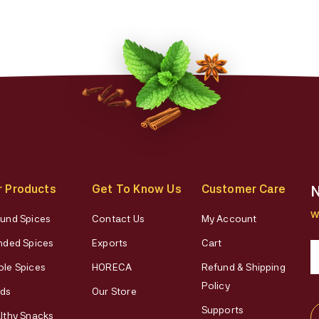
r Products
Get To Know Us
Customer Care
N
W
und Spices
Contact Us
My Account
nded Spices
Exports
Cart
le Spices
HORECA
Refund & Shipping
Policy
ds
Our Store
Supports
lthy Snacks