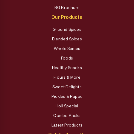
RG Brochure
Our Products
Ground Spices
Blended Spices
Whole Spices
Foods
Healthy Snacks
Flours & More
Sweet Delights
Pickles & Papad
Holi Special
Combo Packs
Latest Products