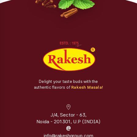
Delight your taste buds with the
authentic flavors of
Rakesh Masala!
J/4, Sector - 63,
Noida - 201301, U.P (INDIA)
@
info@rakeshgroup.com