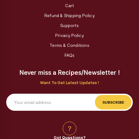
Cart
Refund & Shipping Policy
Supports
Privacy Policy
Terms & Conditions
FAQs
Never miss a Recipes/Newsletter !
Want To Get Latest Updates !
SUBSCRIBE
?
Got Questions?