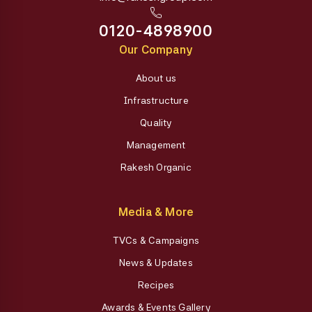
0120-4898900
Our Company
About us
Infrastructure
Quality
Management
Rakesh Organic
Media & More
TVCs & Campaigns
News & Updates
Recipes
Awards & Events Gallery