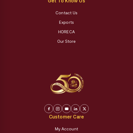
Get To Know Us
Contact Us
Exports
HORECA
Our Store
Customer Care
My Account