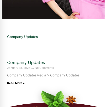
Company Updates
Company Updates
January 18, 2024
No Comments
Company UpdatesMedia > Company Updates
Read More »