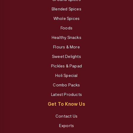
Blended Spices
Whole Spices
Foods
Healthy Snacks
Flours & More
Sweet Delights
Pickles & Papad
Holi Special
Combo Packs
Latest Products
Get To Know Us
Contact Us
Exports