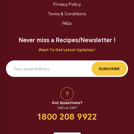
Privacy Policy
Terms & Conditions
FAQs
Never miss a Recipes/Newsletter !
Want To Get Latest Updates !
SUBSCRIBE
?
Got Questions?
Call us 24/7
1800 208 9922