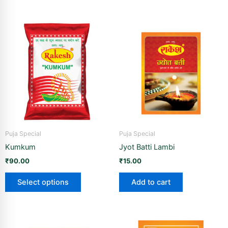
This
product
has
multiple
variants.
The
options
may
be
Puja Special
Puja Special
chosen
Kumkum
Jyot Batti Lambi
on
the
₹
90.00
₹
15.00
product
Select options
Add to cart
page
Price
This