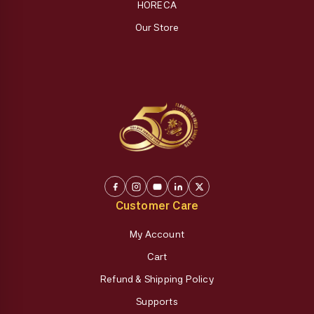
HORECA
Our Store
Customer Care
My Account
Cart
Refund & Shipping Policy
Supports