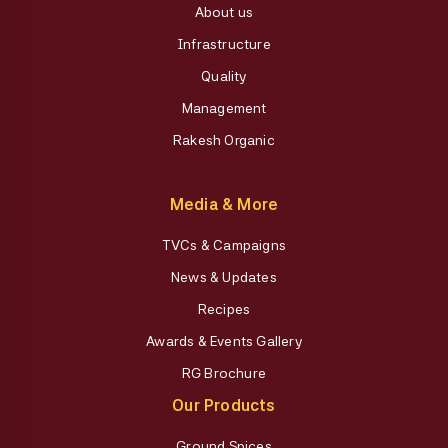
About us
Infrastructure
Quality
Management
Rakesh Organic
Media & More
TVCs & Campaigns
News & Updates
Recipes
Awards & Events Gallery
RG Brochure
Our Products
Ground Spices