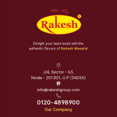
Delight your taste buds with the
authentic flavors of
Rakesh Masala!
J/4, Sector - 63,
Noida - 201301, U.P (INDIA)
@
info@rakeshgroup.com
0120-4898900
Our Company