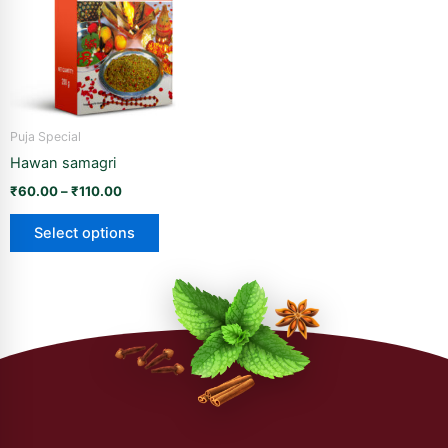
variants.
The
options
may
be
Puja Special
chosen
Hawan samagri
on
the
₹
60.00
–
₹
110.00
product
Select options
page