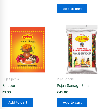
Add to cart
Puja Special
Puja Special
Sindoor
Pujan Samagri Small
₹
1.00
₹
45.00
Add to cart
Add to cart