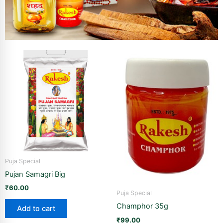
Puja Special
Pujan Samagri Big
₹
60.00
Puja Special
Champhor 35g
Add to cart
₹
99.00