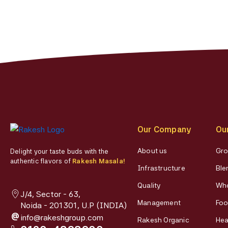
on
the
product
page
Our Company
Ou
About us
Gro
Delight your taste buds with the
authentic flavors of
Rakesh Masala!
Infrastructure
Ble
Quality
Who
J/4, Sector - 63,
Management
Foo
Noida - 201301, U.P (INDIA)
@
info@rakeshgroup.com
Rakesh Organic
Hea