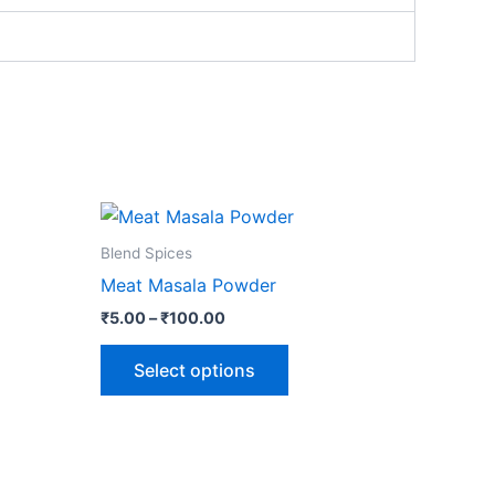
Price
This
range:
ct
product
₹5.00
Blend Spices
through
has
Meat Masala Powder
₹100.00
le
multiple
₹
5.00
–
₹
100.00
ts.
variants.
The
Select options
ns
options
may
be
n
chosen