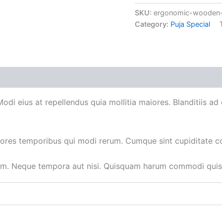
SKU:
ergonomic-wooden-
Category:
Puja Special
 Modi eius at repellendus quia mollitia maiores. Blanditiis 
iores temporibus qui modi rerum. Cumque sint cupiditate c
um. Neque tempora aut nisi. Quisquam harum commodi quisq