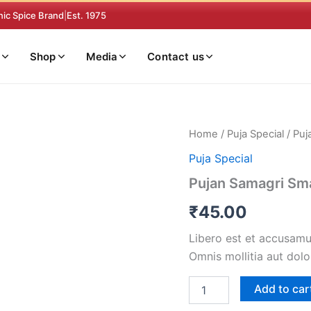
nic Spice Brand
|
Est. 1975
Shop
Media
Contact us
Pujan
Home
/
Puja Special
/ Puj
Samagri
Puja Special
Small
quantity
Pujan Samagri Sma
₹
45.00
Libero est et accusamus
Omnis mollitia aut dolo
Add to car