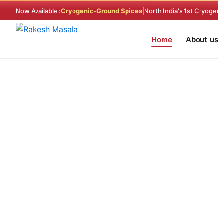
Skip
Now Available :
Cryogenic-Ground Spices
|
North India's 1st Cryoge
to
content
Home
About us