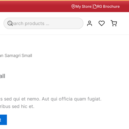
My Store
|
RG Brochure
an Samagri Small
ll
 sed qui et nemo. Aut qui officia quam fugiat.
ribus sed hic et.
t