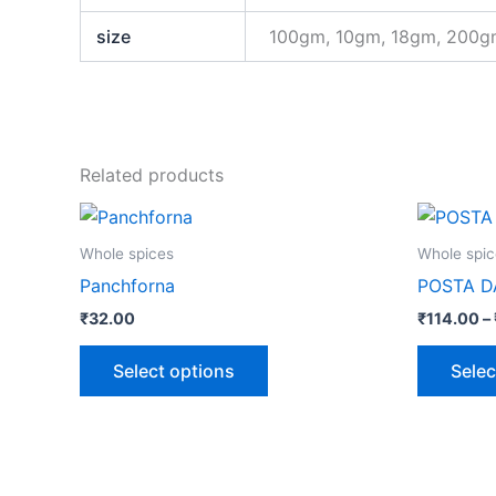
size
100gm, 10gm, 18gm, 200
Related products
This
product
Whole spices
Whole spic
has
Panchforna
POSTA 
multiple
₹
32.00
₹
114.00
–
variants.
The
Select options
Selec
options
may
be
chosen