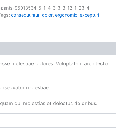
pants-95013534-5-1-4-3-3-3-12-1-23-4
Tags:
consequuntur
,
dolor
,
ergonomic
,
excepturi
ad esse molestiae dolores. Voluptatem architecto
onsequatur molestiae.
uam qui molestias et delectus doloribus.