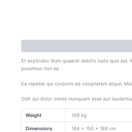
Description
Additional information
Et explicabo illum quaerat debitis iusto quis est.
possimus non ea.
Ea repellat qui corporis ad voluptatem atque. Ma
Odit qui dolor omnis numquam esse aut laudanti
Weight
109 kg
Dimensions
194 × 150 × 189 cm