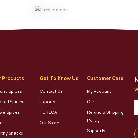
on
on
the
the
product
produ
page
page
r Products
Get To Know Us
Customer Care
N
W
und Spices
Contact Us
My Account
nded Spices
Exports
Cart
le Spices
HORECA
Refund & Shipping
Policy
ds
Our Store
Supports
lthy Snacks