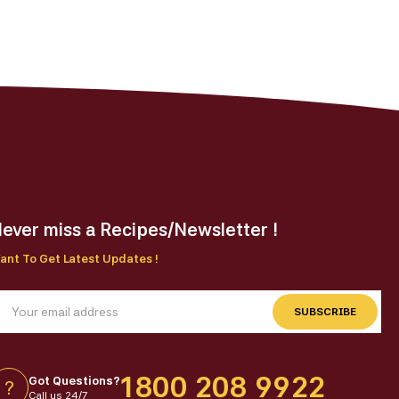
on
the
ct
product
page
ever miss a Recipes/Newsletter !
ant To Get Latest Updates !
SUBSCRIBE
1800 208 9922
Got Questions?
?
Call us 24/7