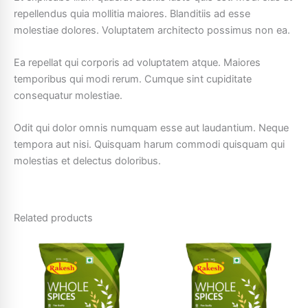
repellendus quia mollitia maiores. Blanditiis ad esse
molestiae dolores. Voluptatem architecto possimus non ea.
Ea repellat qui corporis ad voluptatem atque. Maiores
temporibus qui modi rerum. Cumque sint cupiditate
consequatur molestiae.
Odit qui dolor omnis numquam esse aut laudantium. Neque
tempora aut nisi. Quisquam harum commodi quisquam qui
molestias et delectus doloribus.
Related products
Price
This
This
range:
product
product
₹10.00
has
through
has
₹25.00
multiple
multiple
variants.
variants.