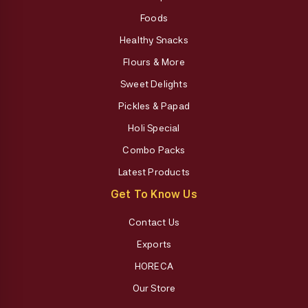
Foods
Healthy Snacks
Flours & More
Sweet Delights
Pickles & Papad
Holi Special
Combo Packs
Latest Products
Get To Know Us
Contact Us
Exports
HORECA
Our Store