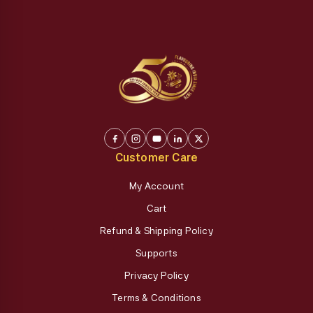
Customer Care
My Account
Cart
Refund & Shipping Policy
Supports
Privacy Policy
Terms & Conditions