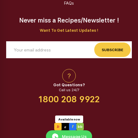
FAQs
Never miss a Recipes/Newsletter !
Want To Get Latest Updates !
SUBSCRIBE
?
Got Questions?
Call us 24/7
1800 208 9922
Available now
a
b
f
bb
Message Us