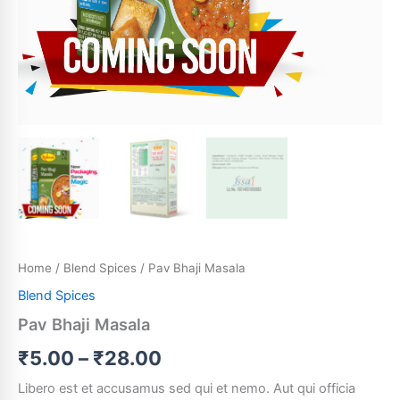
Home
/
Blend Spices
/ Pav Bhaji Masala
Blend Spices
Pav Bhaji Masala
₹
5.00
–
₹
28.00
Libero est et accusamus sed qui et nemo. Aut qui officia