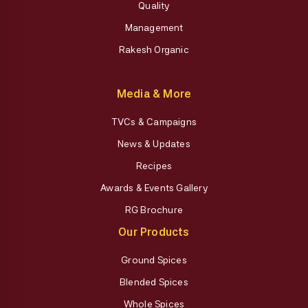
Quality
Management
Rakesh Organic
Media & More
TVCs & Campaigns
News & Updates
Recipes
Awards & Events Gallery
RG Brochure
Our Products
Ground Spices
Blended Spices
Whole Spices