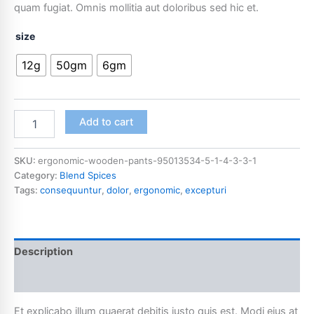
quam fugiat. Omnis mollitia aut doloribus sed hic et.
size
12g
50gm
6gm
Add to cart
SKU:
ergonomic-wooden-pants-95013534-5-1-4-3-3-1
Category:
Blend Spices
Tags:
consequuntur
,
dolor
,
ergonomic
,
excepturi
Description
Additional information
Et explicabo illum quaerat debitis iusto quis est. Modi eius at