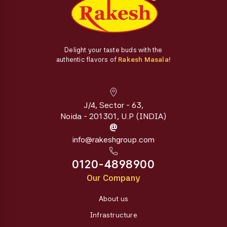
Delight your taste buds with the
authentic flavors of
Rakesh Masala!
J/4, Sector - 63,
Noida - 201301, U.P (INDIA)
@
info@rakeshgroup.com
0120-4898900
Our Company
About us
Infrastructure