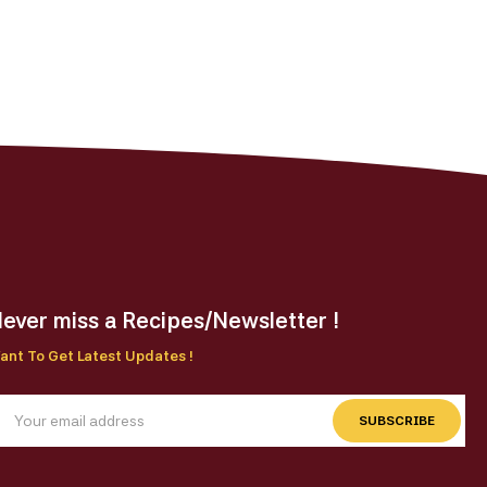
ever miss a Recipes/Newsletter !
ant To Get Latest Updates !
SUBSCRIBE