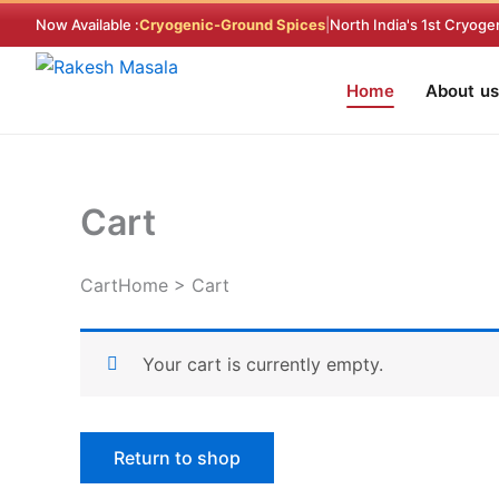
Skip
Now Available :
Cryogenic-Ground Spices
|
North India's 1st Cryoge
to
content
Home
About us
Cart
CartHome > Cart
Your cart is currently empty.
Return to shop