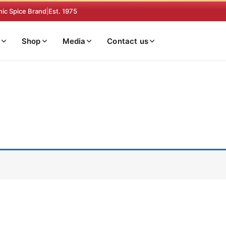
nic Spice Brand
|
Est. 1975
Shop
Media
Contact us