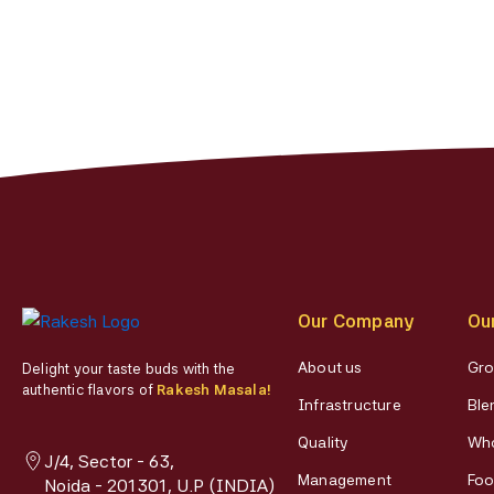
Our Company
Ou
About us
Gro
Delight your taste buds with the
authentic flavors of
Rakesh Masala!
Infrastructure
Ble
Quality
Who
J/4, Sector - 63,
Management
Foo
Noida - 201301, U.P (INDIA)