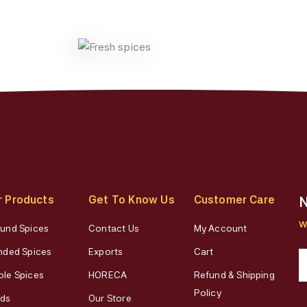
r Products
Get To Know Us
Customer Care
N
W
und Spices
Contact Us
My Account
nded Spices
Exports
Cart
le Spices
HORECA
Refund & Shipping
Policy
ds
Our Store