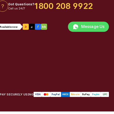
1800 208 9922
Got Questions?
?
Call us 24/7
Message Us
a
b
f
bb
Available now
PAY SECURELY USING
VISA
PayPal
AMEX
Bitcoin
RuPay
Paytm
UPI