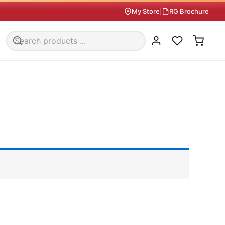
My Store
|
RG Brochure