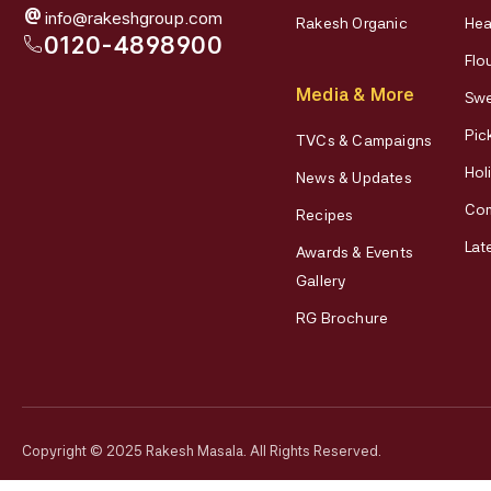
@
info@rakeshgroup.com
Rakesh Organic
Hea
0120-4898900
Flo
Media & More
Swe
Pic
TVCs & Campaigns
Hol
News & Updates
Co
Recipes
Lat
Awards & Events
Gallery
RG Brochure
Copyright © 2025 Rakesh Masala. All Rights Reserved.