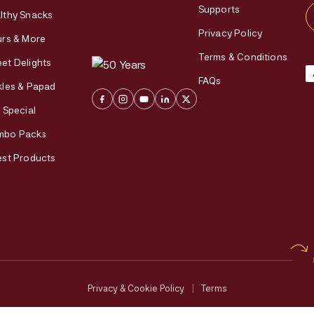
Supports
lthy Snacks
Privacy Policy
urs & More
Terms & Conditions
et Delights
FAQs
kles & Papad
i Special
mbo Packs
est Products
Privacy & Cookie Policy
|
Terms