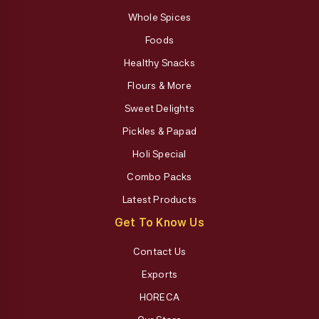
Whole Spices
Foods
Healthy Snacks
Flours & More
Sweet Delights
Pickles & Papad
Holi Special
Combo Packs
Latest Products
Get To Know Us
Contact Us
Exports
HORECA