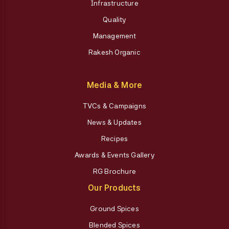
Infrastructure
Quality
Management
Rakesh Organic
Media & More
TVCs & Campaigns
News & Updates
Recipes
Awards & Events Gallery
RG Brochure
Our Products
Ground Spices
Blended Spices