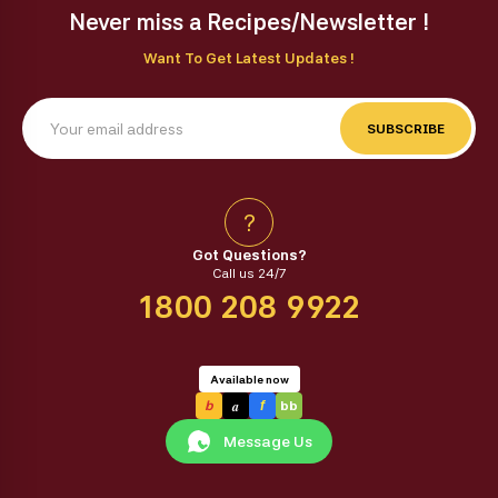
Never miss a Recipes/Newsletter !
Want To Get Latest Updates !
SUBSCRIBE
?
Got Questions?
Call us 24/7
1800 208 9922
Available now
a
b
f
bb
Message Us