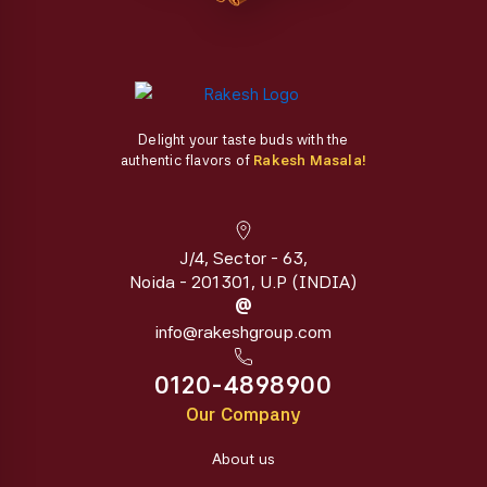
page
page
Delight your taste buds with the
authentic flavors of
Rakesh Masala!
J/4, Sector - 63,
Noida - 201301, U.P (INDIA)
@
info@rakeshgroup.com
0120-4898900
Our Company
About us