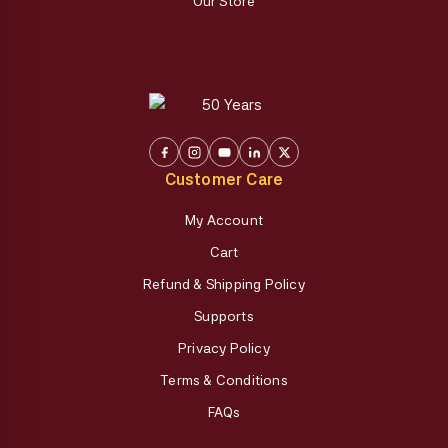
Our Store
Customer Care
My Account
Cart
Refund & Shipping Policy
Supports
Privacy Policy
Terms & Conditions
FAQs