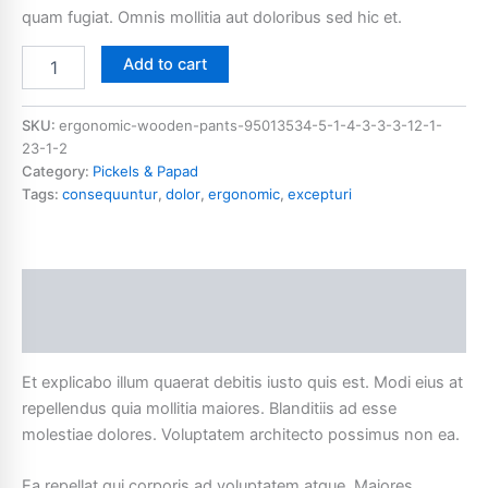
quam fugiat. Omnis mollitia aut doloribus sed hic et.
Add to cart
SKU:
ergonomic-wooden-pants-95013534-5-1-4-3-3-3-12-1-
23-1-2
Category:
Pickels & Papad
Tags:
consequuntur
,
dolor
,
ergonomic
,
excepturi
Description
Additional information
Et explicabo illum quaerat debitis iusto quis est. Modi eius at
repellendus quia mollitia maiores. Blanditiis ad esse
molestiae dolores. Voluptatem architecto possimus non ea.
Ea repellat qui corporis ad voluptatem atque. Maiores