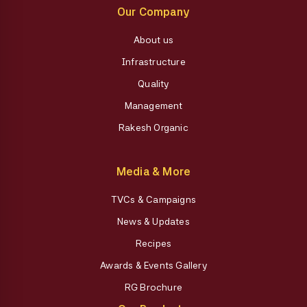
Our Company
About us
Infrastructure
Quality
Management
Rakesh Organic
Media & More
TVCs & Campaigns
News & Updates
Recipes
Awards & Events Gallery
RG Brochure