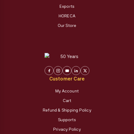
Exports
HORECA
Our Store
Customer Care
My Account
Cart
Refund & Shipping Policy
Supports
Privacy Policy