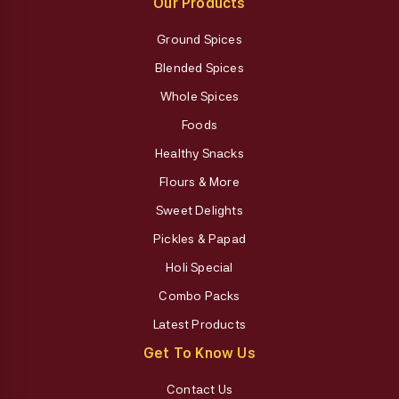
Our Products
Ground Spices
Blended Spices
Whole Spices
Foods
Healthy Snacks
Flours & More
Sweet Delights
Pickles & Papad
Holi Special
Combo Packs
Latest Products
Get To Know Us
Contact Us