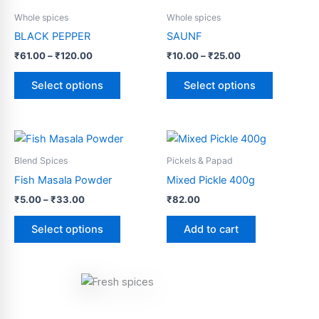
range:
range:
product
product
₹61.00
₹10.00
Whole spices
Whole spices
through
has
through
has
BLACK PEPPER
SAUNF
₹120.00
₹25.00
multiple
multiple
₹
61.00
–
₹
120.00
₹
10.00
–
₹
25.00
variants.
variants.
The
The
Select options
Select options
options
options
may
may
be
be
Price
This
range:
chosen
chosen
product
₹5.00
Blend Spices
Pickels & Papad
on
on
through
has
Fish Masala Powder
Mixed Pickle 400g
the
the
₹33.00
multiple
product
product
₹
5.00
–
₹
33.00
₹
82.00
variants.
page
page
The
Select options
Add to cart
options
may
be
chosen
on