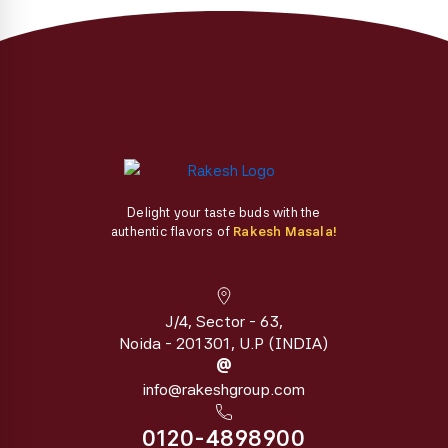
the
product
page
Delight your taste buds with the
authentic flavors of
Rakesh Masala!
J/4, Sector - 63,
Noida - 201301, U.P (INDIA)
@
info@rakeshgroup.com
0120-4898900