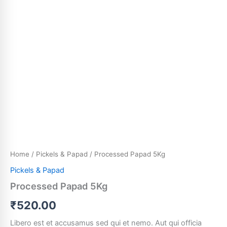
Home
/
Pickels & Papad
/ Processed Papad 5Kg
Pickels & Papad
Processed Papad 5Kg
₹
520.00
Libero est et accusamus sed qui et nemo. Aut qui officia