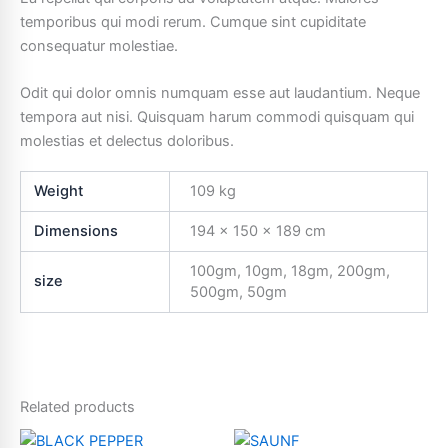
temporibus qui modi rerum. Cumque sint cupiditate
consequatur molestiae.
Odit qui dolor omnis numquam esse aut laudantium. Neque
tempora aut nisi. Quisquam harum commodi quisquam qui
molestias et delectus doloribus.
Weight
109 kg
Dimensions
194 × 150 × 189 cm
100gm, 10gm, 18gm, 200gm,
size
500gm, 50gm
Related products
Price
Price
This
This