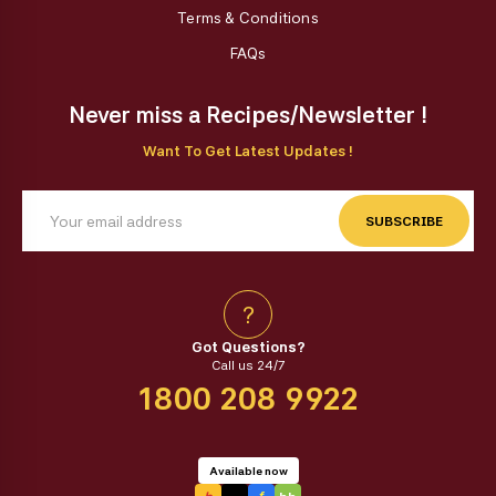
Terms & Conditions
FAQs
Never miss a Recipes/Newsletter !
Want To Get Latest Updates !
SUBSCRIBE
?
Got Questions?
Call us 24/7
1800 208 9922
Available now