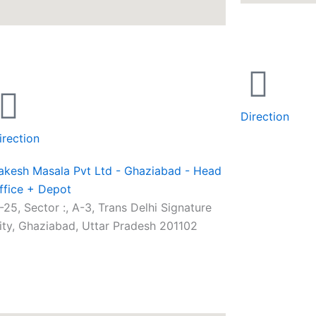
Direction
irection
akesh Masala Pvt Ltd - Ghaziabad - Head
ffice + Depot
-25, Sector :, A-3, Trans Delhi Signature
ity, Ghaziabad, Uttar Pradesh 201102