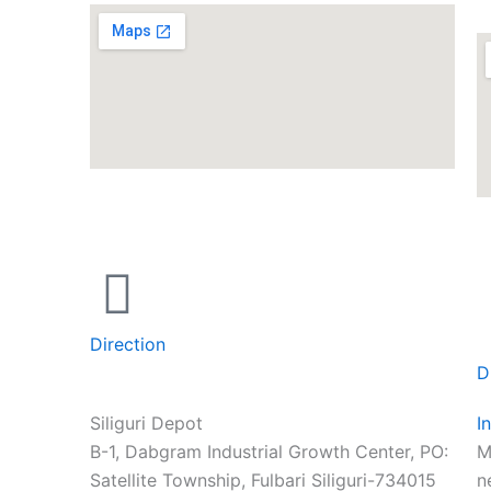
Direction
D
Siliguri Depot
I
B-1, Dabgram Industrial Growth Center, PO:
M
Satellite Township, Fulbari Siliguri-734015
n