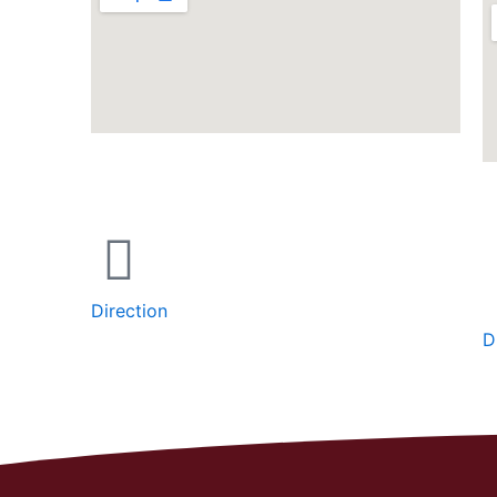
Direction
D