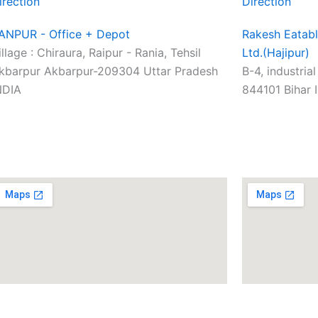
irection
Direction
ANPUR - Office + Depot
Rakesh Eatabl
illage : Chiraura, Raipur - Rania, Tehsil
Ltd.(Hajipur)
kbarpur Akbarpur-209304 Uttar Pradesh
B-4, industria
NDIA
844101 Bihar 