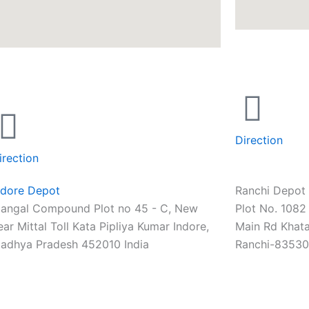
Direction
irection
ndore Depot
Ranchi Depot
angal Compound Plot no 45 - C, New
Plot No. 1082 
ear Mittal Toll Kata Pipliya Kumar Indore,
Main Rd Khata
adhya Pradesh 452010 India
Ranchi-83530