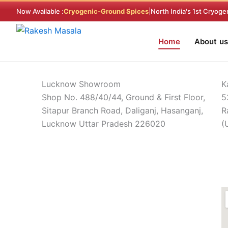
Skip
Now Available :
Cryogenic-Ground Spices
|
North India's 1st Cryoge
to
content
Home
About us
Find a Store
Home > Find a Store
Lucknow Showroom
K
Shop No. 488/40/44, Ground & First Floor,
5
Sitapur Branch Road, Daliganj, Hasanganj,
R
Lucknow Uttar Pradesh 226020
(