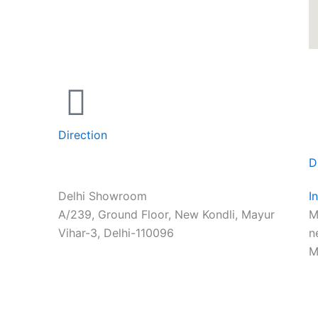
Direction
D
Delhi Showroom
I
A/239, Ground Floor, New Kondli, Mayur
M
Vihar-3, Delhi-110096
n
M