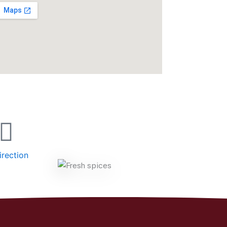
irection