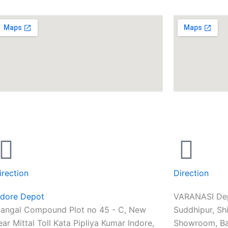
irection
Direction
ndore Depot
VARANASI De
angal Compound Plot no 45 - C, New
Suddhipur, Sh
ear Mittal Toll Kata Pipliya Kumar Indore,
Showroom, Ba