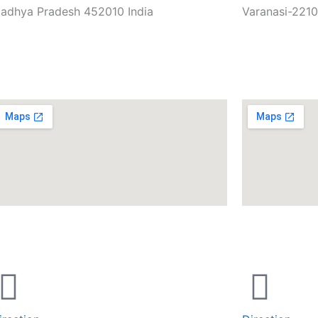
adhya Pradesh 452010 India
Varanasi-2210