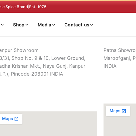
nic Spice Brand
|
Est. 1975
Shop
Media
Contact us
anpur Showroom
Patna Showr
3/31, Shop No. 9 & 10, Lower Ground,
Maroofganj, P
adha Krishan Mkt., Naya Gunj, Kanpur
INDIA
U.P.), Pincode-208001 INDIA