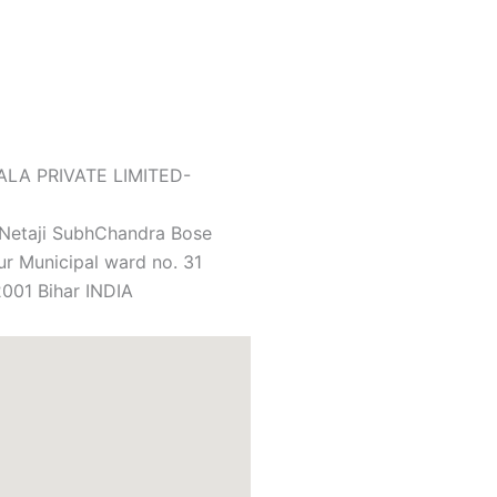
LA PRIVATE LIMITED-
 Netaji SubhChandra Bose
r Municipal ward no. 31
001 Bihar INDIA