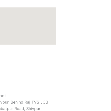
pot
ivpur, Behind Raj TVS JCB
batpur Road, Shivpur