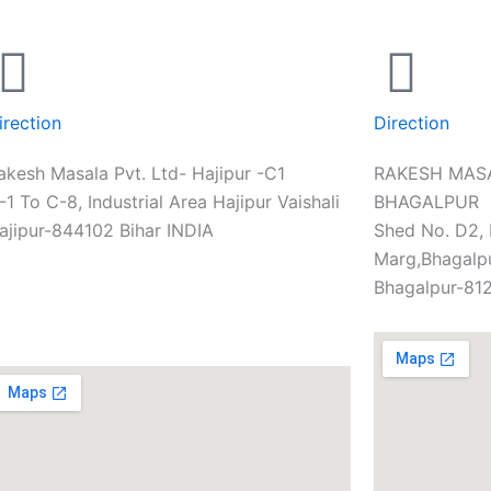
irection
Direction
akesh Masala Pvt. Ltd- Hajipur -C1
RAKESH MASA
-1 To C-8, Industrial Area Hajipur Vaishali
BHAGALPUR
ajipur-844102 Bihar INDIA
Shed No. D2,
Marg,Bhagalpu
Bhagalpur-812