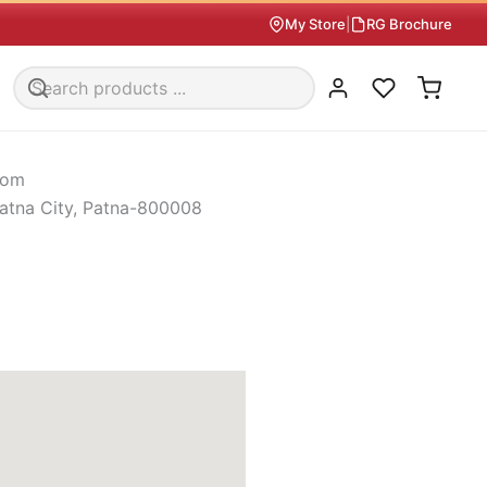
My Store
|
RG Brochure
oom
atna City, Patna-800008