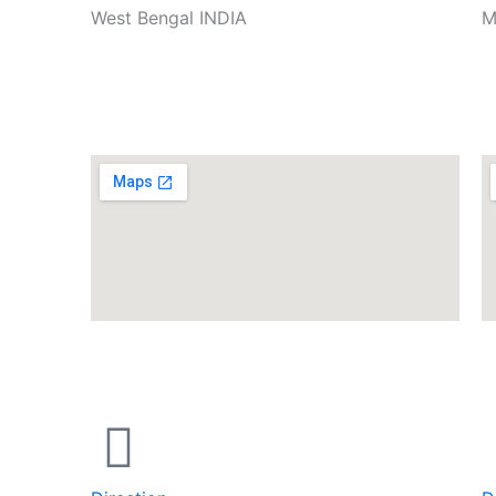
West Bengal INDIA
M