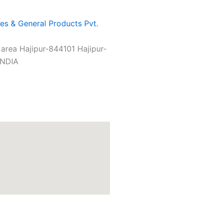
es & General Products Pvt.
l area Hajipur-844101 Hajipur-
INDIA