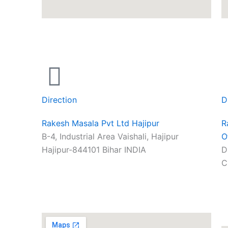
Direction
D
Rakesh Masala Pvt Ltd Hajipur
R
B-4, Industrial Area Vaishali, Hajipur
O
Hajipur-844101 Bihar INDIA
D
C