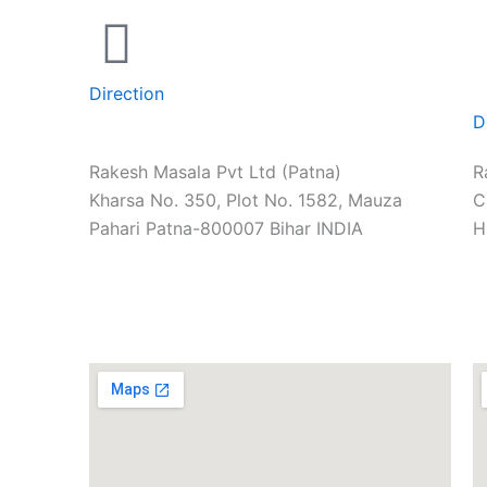
Direction
D
Rakesh Masala Pvt Ltd (Patna)
R
Kharsa No. 350, Plot No. 1582, Mauza
C
Pahari Patna-800007 Bihar INDIA
H