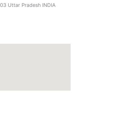
03 Uttar Pradesh INDIA