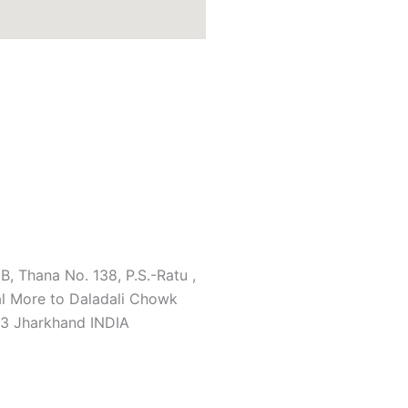
B, Thana No. 138, P.S.-Ratu ,
l More to Daladali Chowk
3 Jharkhand INDIA