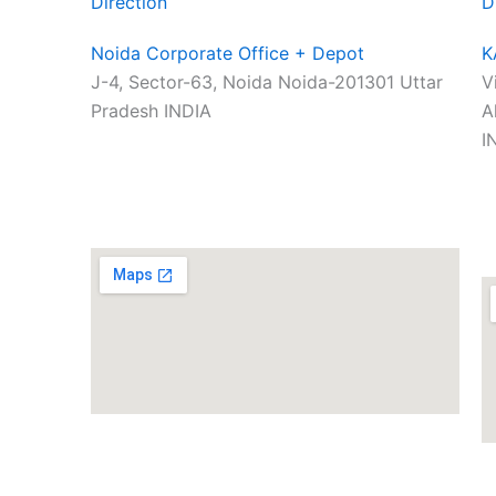
Direction
D
Noida Corporate Office + Depot
K
J-4, Sector-63, Noida Noida-201301 Uttar
V
Pradesh INDIA
A
I