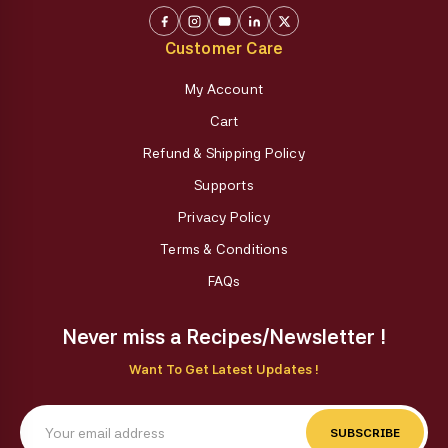
Customer Care
My Account
Cart
Refund & Shipping Policy
Supports
Privacy Policy
Terms & Conditions
FAQs
Never miss a Recipes/Newsletter !
Want To Get Latest Updates !
SUBSCRIBE