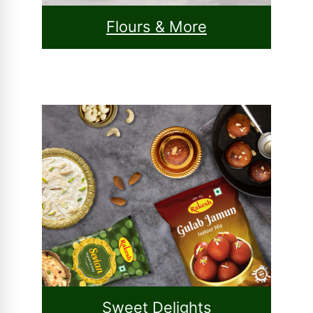
Flours & More
Sweet Delights