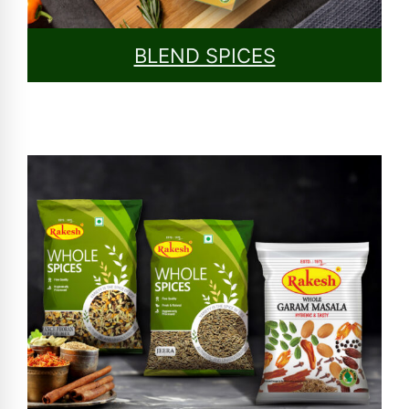
BLEND SPICES