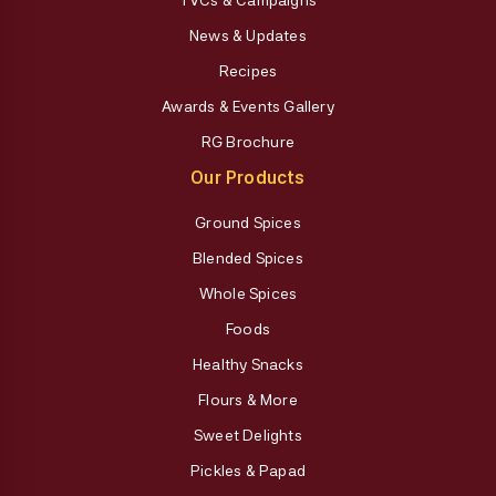
News & Updates
Recipes
Awards & Events Gallery
RG Brochure
Our Products
Ground Spices
Blended Spices
Whole Spices
Foods
Healthy Snacks
Flours & More
Sweet Delights
Pickles & Papad