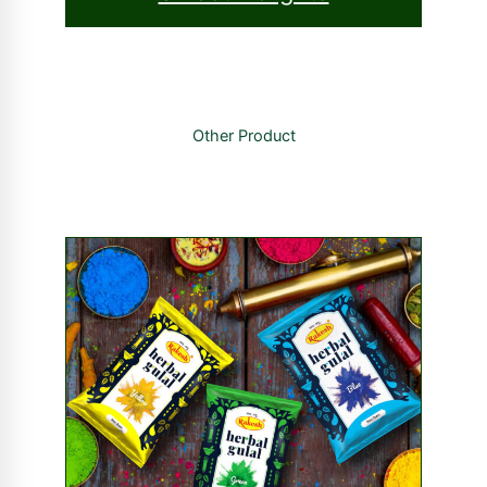
Other Product