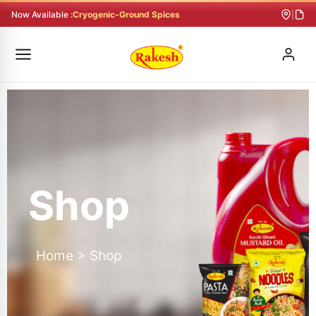
Skip
Now Available :
Cryogenic-Ground Spices
|
to
content
Shop
Home > Shop