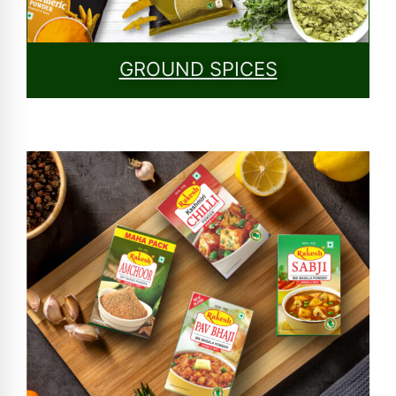
GROUND SPICES