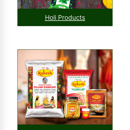
Holi Products