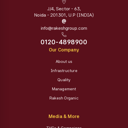
J/4, Sector - 63,
Noida - 201301, U.P (INDIA)
@
info@rakeshgroup.com
0120-4898900
Our Company
About us
Infrastructure
Quality
Management
Rakesh Organic
Media & More
TVCs & Campaigns