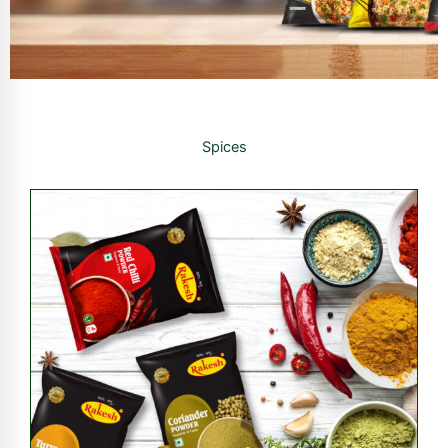
Spices