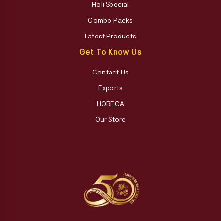
Holi Special
Combo Packs
Latest Products
Get To Know Us
Contact Us
Exports
HORECA
Our Store