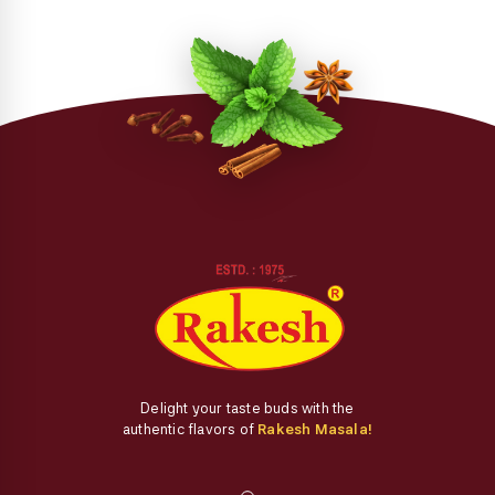
Delight your taste buds with the
authentic flavors of
Rakesh Masala!