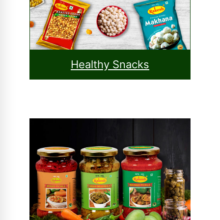
Healthy Snacks