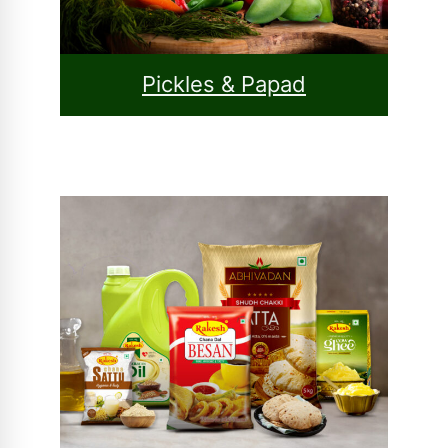
Pickles & Papad