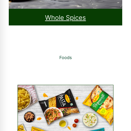
Whole Spices
Foods