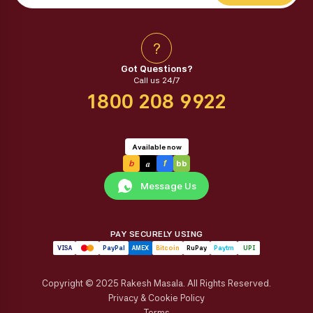
?
Got Questions?
Call us 24/7
1800 208 9922
Available now
a
b
f
bb
Message Us
PAY SECURELY USING
VISA
PayPal
AMEX
Bitcoin
RuPay
Paytm
UPI
Copyright © 2025 Rakesh Masala. All Rights Reserved.
Privacy & Cookie Policy
Terms