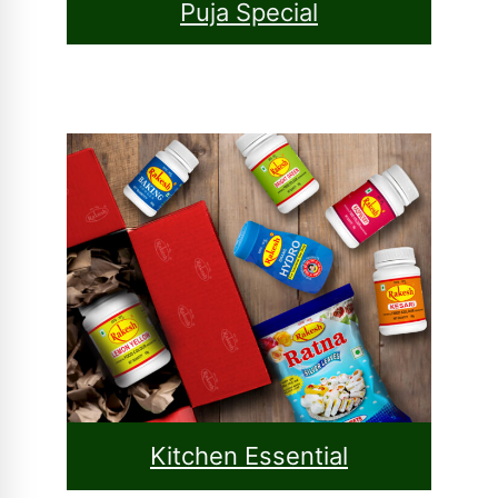
Puja Special
Kitchen Essential