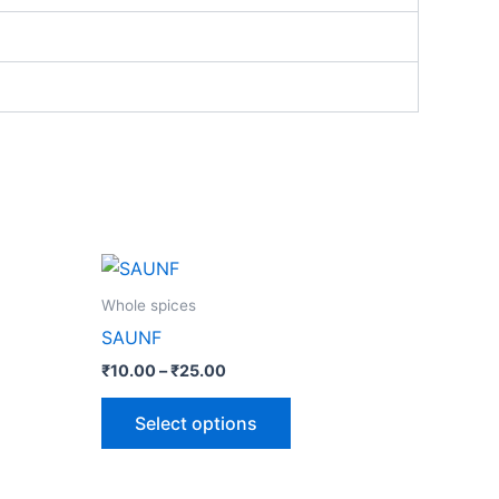
Price
This
range:
ct
product
₹10.00
Whole spices
through
has
SAUNF
₹25.00
le
multiple
₹
10.00
–
₹
25.00
ts.
variants.
The
Select options
ns
options
may
be