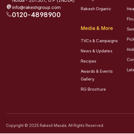
Noida - 201301, U.P (INDIA)
@
info@rakeshgroup.com
Rakesh Organic
Hea
0120-4898900
Flo
Media & More
Swe
Pic
TVCs & Campaigns
Hol
News & Updates
Co
Recipes
Lat
Awards & Events
Gallery
RG Brochure
Copyright © 2025 Rakesh Masala. All Rights Reserved.