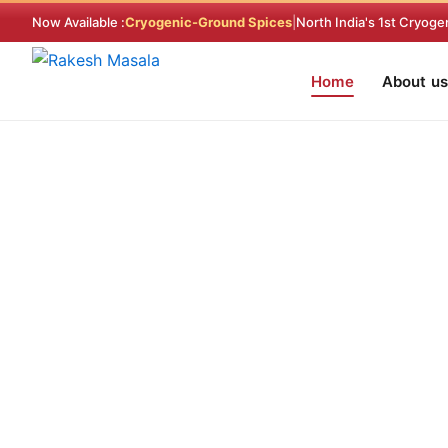
Skip
Now Available :
Cryogenic-Ground Spices
|
North India's 1st Cryoge
to
content
Home
About us