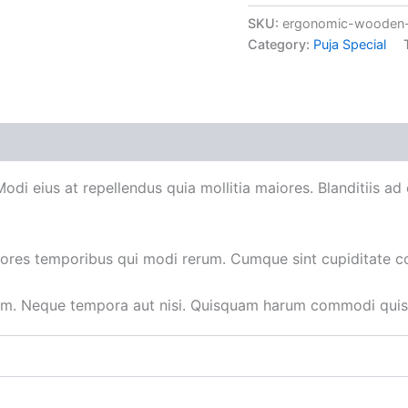
SKU:
ergonomic-wooden-
Category:
Puja Special
 Modi eius at repellendus quia mollitia maiores. Blanditiis 
iores temporibus qui modi rerum. Cumque sint cupiditate c
um. Neque tempora aut nisi. Quisquam harum commodi quisq