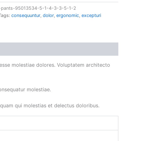
pants-95013534-5-1-4-3-3-5-1-2
Tags:
consequuntur
,
dolor
,
ergonomic
,
excepturi
ad esse molestiae dolores. Voluptatem architecto
onsequatur molestiae.
uam qui molestias et delectus doloribus.