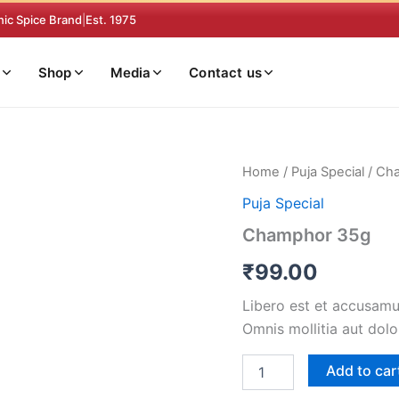
nic Spice Brand
|
Est. 1975
Shop
Media
Contact us
Champhor
Home
/
Puja Special
/ Ch
35g
Puja Special
quantity
Champhor 35g
₹
99.00
Libero est et accusamus
Omnis mollitia aut dolo
Add to car