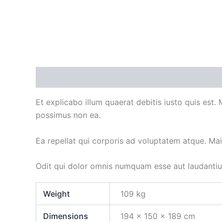
Description
Additional information
Et explicabo illum quaerat debitis iusto quis est.
possimus non ea.
Ea repellat qui corporis ad voluptatem atque. Ma
Odit qui dolor omnis numquam esse aut laudanti
Weight
109 kg
Dimensions
194 × 150 × 189 cm