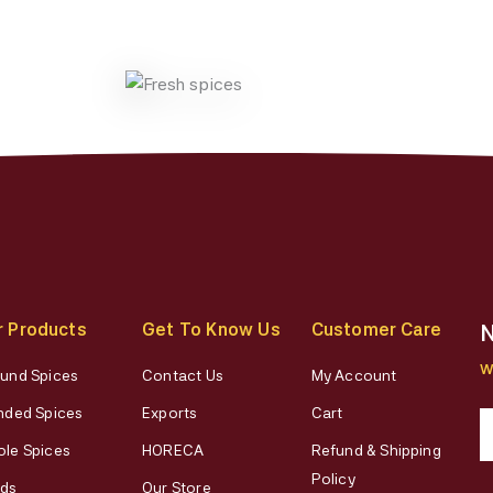
chose
on
the
produ
page
r Products
Get To Know Us
Customer Care
N
W
und Spices
Contact Us
My Account
nded Spices
Exports
Cart
le Spices
HORECA
Refund & Shipping
Policy
ds
Our Store