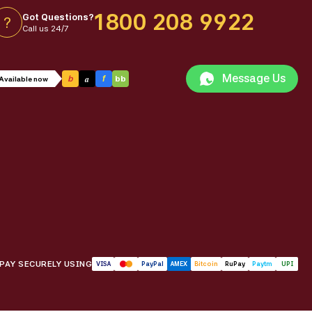
1800 208 9922
Got Questions?
?
Call us 24/7
Message Us
a
b
f
bb
Available now
PAY SECURELY USING
VISA
PayPal
AMEX
Bitcoin
RuPay
Paytm
UPI