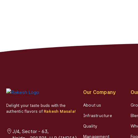
chosen
on
the
product
page
Our Company
Ou
About us
Gro
Delight your taste buds with the
authentic flavors of
Rakesh Masala!
Infrastructure
Ble
Quality
Who
J/4, Sector - 63,
Management
Foo