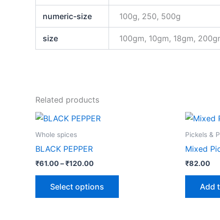
numeric-size
100g, 250, 500g
size
100gm, 10gm, 18gm, 200
Related products
Price
This
range:
product
₹61.00
Whole spices
Pickels & 
through
has
BLACK PEPPER
Mixed Pi
₹120.00
multiple
₹
61.00
–
₹
120.00
₹
82.00
variants.
The
Select options
Add t
options
may
be