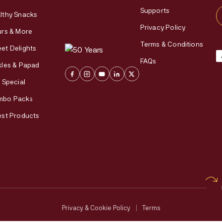
Supports
lthy Snacks
Privacy Policy
urs & More
Terms & Conditions
et Delights
FAQs
kles & Papad
i Special
mbo Packs
est Products
Privacy & Cookie Policy
|
Terms