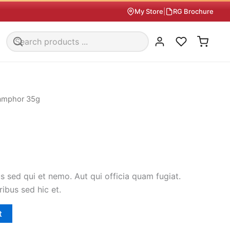
My Store
|
RG Brochure
amphor 35g
 sed qui et nemo. Aut qui officia quam fugiat.
ribus sed hic et.
t