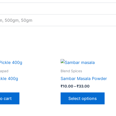
gm, 500gm, 50gm
Price
This
range:
produ
₹10.00
Papad
Blend Spices
through
has
ckle 400g
Sambar Masala Powder
₹33.00
multip
₹
10.00
–
₹
33.00
varian
The
o cart
Select options
optio
may
be