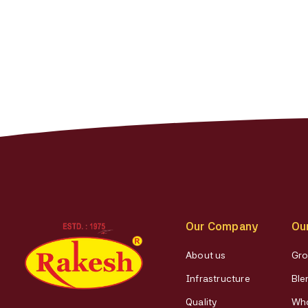
Our Company
Ou
About us
Gro
Infrastructure
Ble
Quality
Who