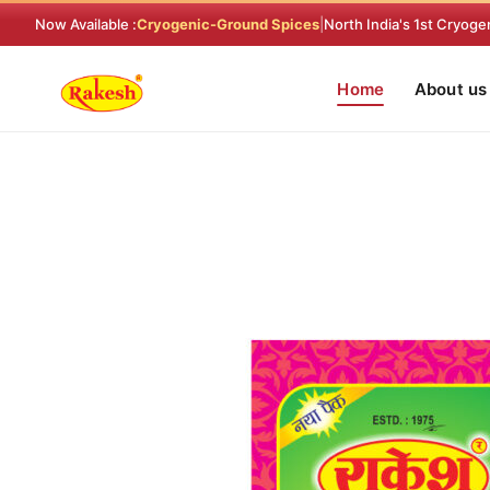
Skip
Now Available :
Cryogenic-Ground Spices
|
North India's 1st Cryoge
to
content
Home
About us