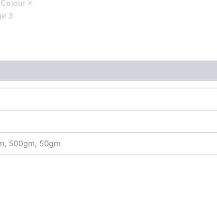
gm, 500gm, 50gm