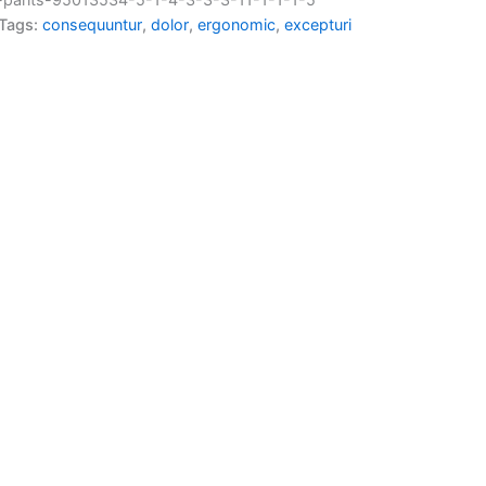
Tags:
consequuntur
,
dolor
,
ergonomic
,
excepturi