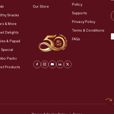
Policy
ds
Our Store
Supports
lthy Snacks
Privacy Policy
urs & More
Terms & Conditions
et Delights
FAQs
kles & Papad
i Special
mbo Packs
est Products