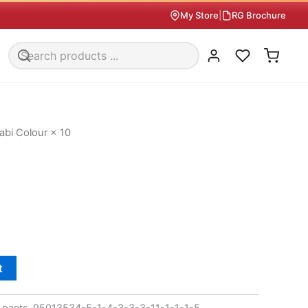
My Store
|
RG Brochure
abi Colour × 10
t
pants-95013534-5-1-4-3-3-3-11-1-1-1-5