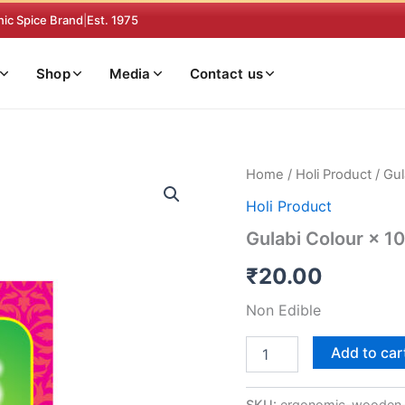
nic Spice Brand
|
Est. 1975
Shop
Media
Contact us
Gulabi
Home
/
Holi Product
/ Gul
Colour
Holi Product
×
10
Gulabi Colour × 10
quantity
₹
20.00
Non Edible
Add to car
SKU:
ergonomic-wooden-