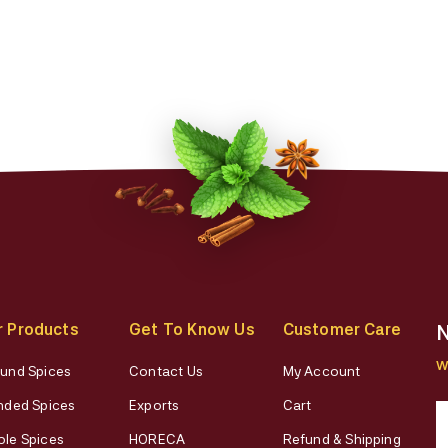
r Products
Get To Know Us
Customer Care
N
W
und Spices
Contact Us
My Account
nded Spices
Exports
Cart
le Spices
HORECA
Refund & Shipping