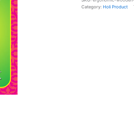
Category:
Holi Product