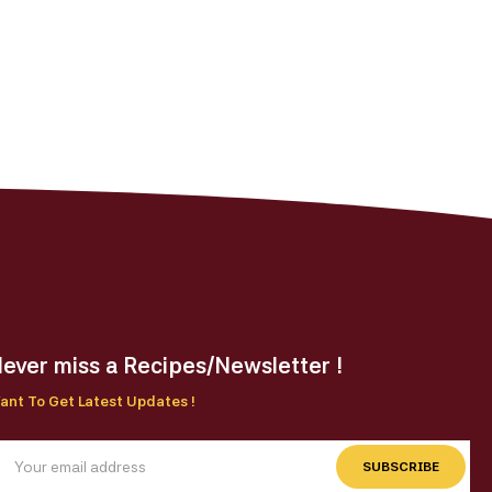
ever miss a Recipes/Newsletter !
ant To Get Latest Updates !
SUBSCRIBE