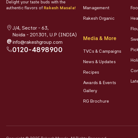
Delight your taste buds with the
Management
Foo
authentic flavors of
Rakesh Masala!
Rakesh Organic
Hea
J/4, Sector - 63,
Flo
Noida - 201301, U.P (INDIA)
Media & More
Swe
@
info@rakeshgroup.com
0120-4898900
Pic
TVCs & Campaigns
Hol
News & Updates
Co
Recipes
Lat
Awards & Events
Gallery
RG Brochure