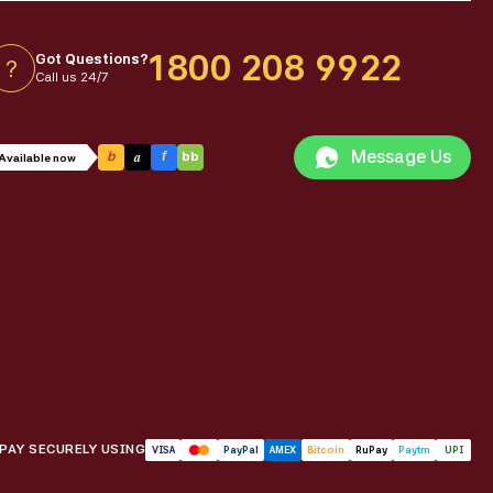
1800 208 9922
Got Questions?
?
Call us 24/7
Message Us
a
b
f
bb
Available now
PAY SECURELY USING
VISA
PayPal
AMEX
Bitcoin
RuPay
Paytm
UPI