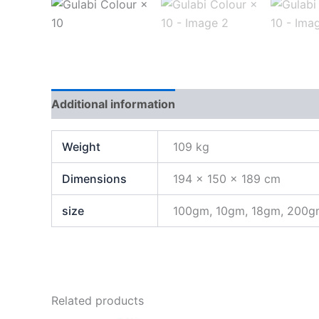
Additional information
Weight
109 kg
Dimensions
194 × 150 × 189 cm
size
100gm, 10gm, 18gm, 200
Related products