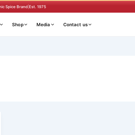
nic Spice Brand
|
Est. 1975
Shop
Media
Contact us