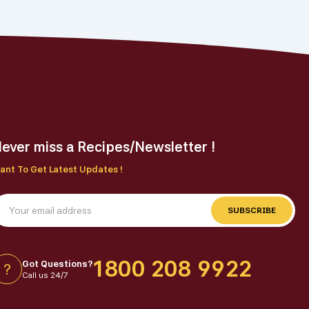
ever miss a Recipes/Newsletter !
ant To Get Latest Updates !
SUBSCRIBE
1800 208 9922
Got Questions?
?
Call us 24/7