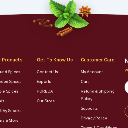
r Products
Get To Know Us
Customer Care
N
W
und Spices
Contact Us
My Account
nded Spices
Exports
Cart
le Spices
HORECA
Refund & Shipping
Policy
ds
Our Store
Supports
lthy Snacks
Privacy Policy
urs & More
Terms & Conditions