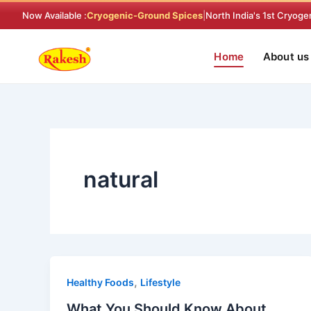
Skip
Now Available :
Cryogenic-Ground Spices
|
North India's 1st Cryoge
to
content
Home
About us
natural
,
Healthy Foods
Lifestyle
What You Should Know About