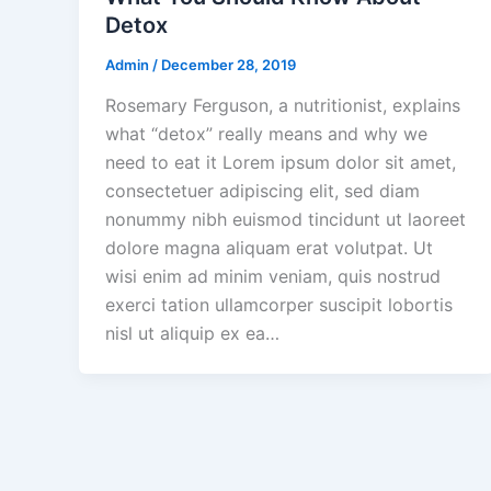
Detox
Admin
/
December 28, 2019
Rosemary Ferguson, a nutritionist, explains
what “detox” really means and why we
need to eat it Lorem ipsum dolor sit amet,
consectetuer adipiscing elit, sed diam
nonummy nibh euismod tincidunt ut laoreet
dolore magna aliquam erat volutpat. Ut
wisi enim ad minim veniam, quis nostrud
exerci tation ullamcorper suscipit lobortis
nisl ut aliquip ex ea…