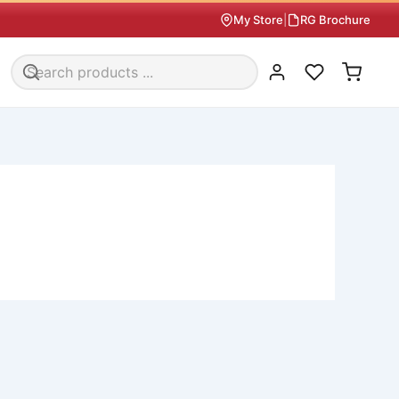
My Store
|
RG Brochure