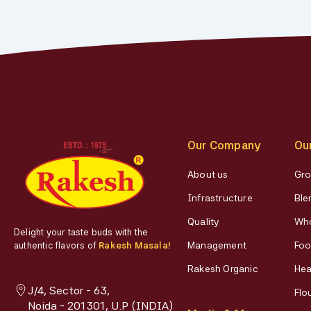
Our Company
Ou
About us
Gro
Infrastructure
Ble
Quality
Who
Delight your taste buds with the
Management
Foo
authentic flavors of
Rakesh Masala!
Rakesh Organic
Hea
J/4, Sector - 63,
Flo
Noida - 201301, U.P (INDIA)