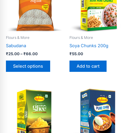
variants.
The
options
may
be
Flours & More
Flours & More
chosen
Sabudana
Soya Chunks 200g
on
₹
25.00
–
₹
66.00
₹
55.00
the
product
Select options
Add to cart
page