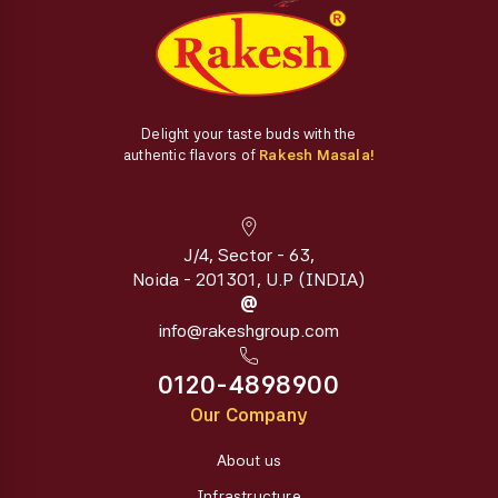
Delight your taste buds with the
authentic flavors of
Rakesh Masala!
J/4, Sector - 63,
Noida - 201301, U.P (INDIA)
@
info@rakeshgroup.com
0120-4898900
Our Company
About us
Infrastructure