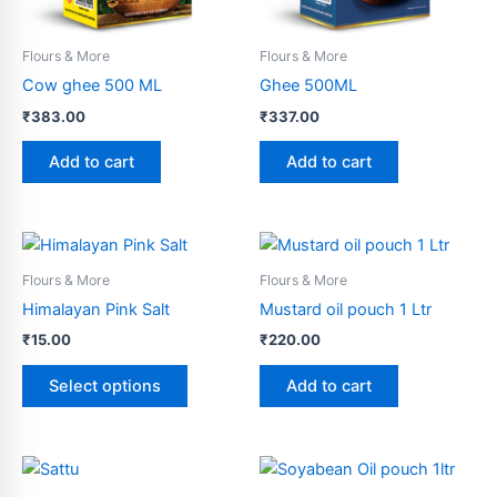
Flours & More
Flours & More
Cow ghee 500 ML
Ghee 500ML
₹
383.00
₹
337.00
Add to cart
Add to cart
This
product
Flours & More
Flours & More
has
Himalayan Pink Salt
Mustard oil pouch 1 Ltr
multiple
₹
15.00
₹
220.00
variants.
The
Select options
Add to cart
options
may
be
Price
This
range:
chosen
product