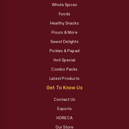
Whole Spices
Foods
Healthy Snacks
Flours & More
Sweet Delights
Pickles & Papad
Holi Special
Combo Packs
Latest Products
Get To Know Us
Contact Us
Exports
HORECA
Our Store