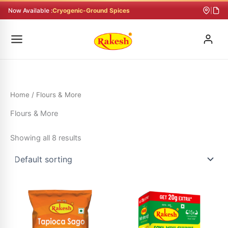
Skip
Now Available :
Cryogenic-Ground Spices
|
to
content
Home
/ Flours & More
Flours & More
Showing all 8 results
Price
This
range:
product
₹25.00
through
has
₹66.00
multiple