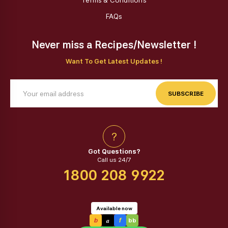
Terms & Conditions
FAQs
Never miss a Recipes/Newsletter !
Want To Get Latest Updates !
SUBSCRIBE
?
Got Questions?
Call us 24/7
1800 208 9922
Available now
a
b
f
bb