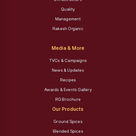
Quality
Management
Rakesh Organic
Media & More
TVCs & Campaigns
News & Updates
Recipes
Awards & Events Gallery
RG Brochure
Our Products
Ground Spices
Blended Spices