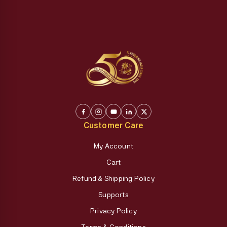
Customer Care
My Account
Cart
Refund & Shipping Policy
Supports
Privacy Policy