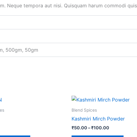
um. Neque tempora aut nisi. Quisquam harum commodi quisq
gm, 500gm, 50gm
Price
This
This
range:
product
produ
₹50.00
es
Blend Spices
through
has
has
Kashmiri Mirch Powder
₹100.00
multiple
multip
₹
50.00
–
₹
100.00
variants.
varian