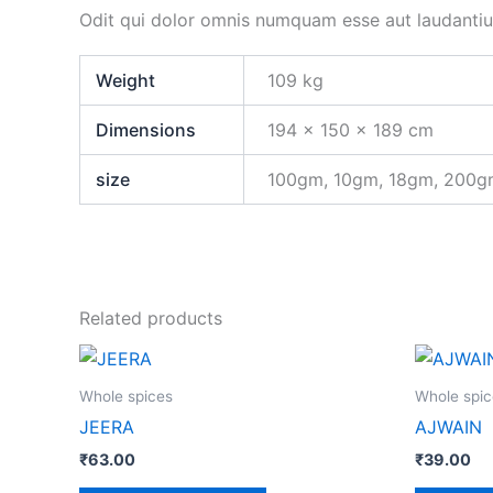
Odit qui dolor omnis numquam esse aut laudanti
Weight
109 kg
Dimensions
194 × 150 × 189 cm
size
100gm, 10gm, 18gm, 200
Related products
This
product
Whole spices
Whole spic
has
JEERA
AJWAIN
multiple
₹
63.00
₹
39.00
variants.