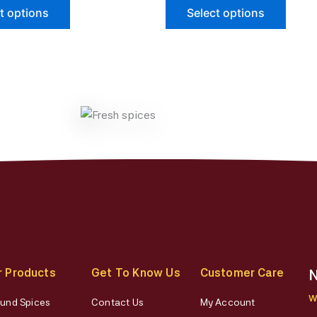
The
The
t options
Select options
options
optio
may
may
be
be
chosen
chose
on
on
the
the
product
produ
page
page
r Products
Get To Know Us
Customer Care
N
W
und Spices
Contact Us
My Account