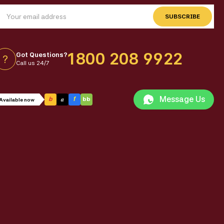
SUBSCRIBE
1800 208 9922
Got Questions?
?
Call us 24/7
Message Us
a
b
f
bb
Available now