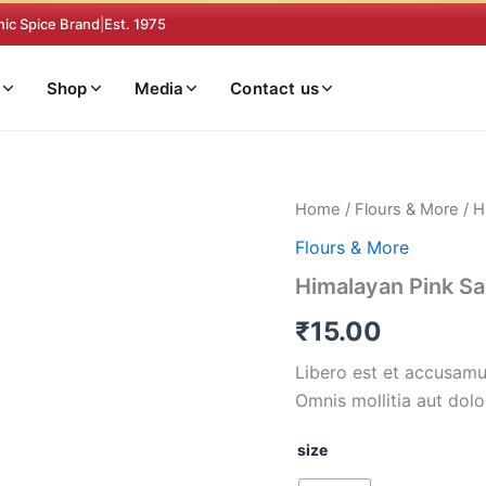
nic Spice Brand
|
Est. 1975
Shop
Media
Contact us
Himalayan
Home
/
Flours & More
/ H
Pink
Flours & More
Salt
quantity
Himalayan Pink Sa
₹
15.00
Libero est et accusamus
Omnis mollitia aut dolo
size