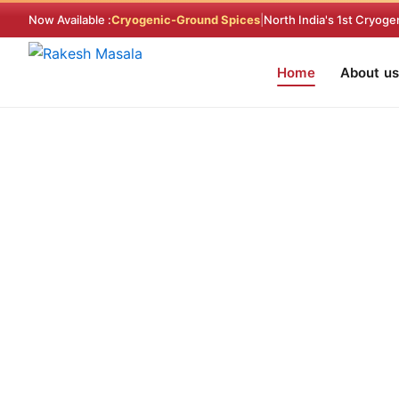
Skip
Now Available :
Cryogenic-Ground Spices
|
North India's 1st Cryoge
to
content
Home
About us