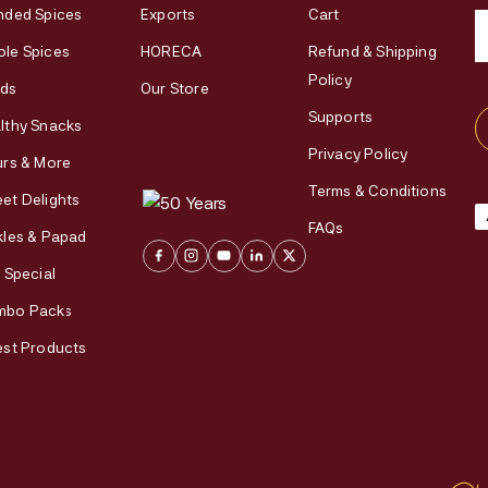
nded Spices
Exports
Cart
le Spices
HORECA
Refund & Shipping
Policy
ds
Our Store
Supports
lthy Snacks
Privacy Policy
urs & More
Terms & Conditions
et Delights
FAQs
kles & Papad
i Special
mbo Packs
est Products