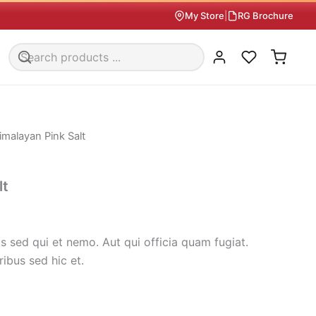
My Store
|
RG Brochure
imalayan Pink Salt
lt
 sed qui et nemo. Aut qui officia quam fugiat.
ribus sed hic et.