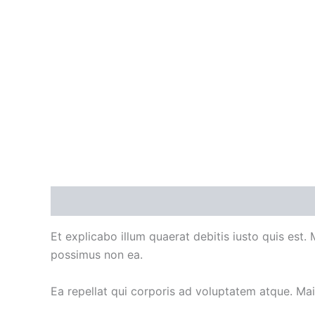
Description
Additional information
Et explicabo illum quaerat debitis iusto quis est.
possimus non ea.
Ea repellat qui corporis ad voluptatem atque. Ma