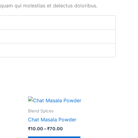
uam qui molestias et delectus doloribus.
Price
This
range:
ct
product
₹10.00
Blend Spices
through
has
Chat Masala Powder
₹70.00
le
multiple
₹
10.00
–
₹
70.00
ts.
variants.