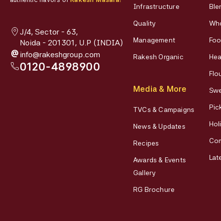
Infrastructure
Ble
Quality
Who
J/4, Sector - 63,
Management
Foo
Noida - 201301, U.P (INDIA)
@
info@rakeshgroup.com
Rakesh Organic
Hea
0120-4898900
Flo
Media & More
Swe
Pic
TVCs & Campaigns
Hol
News & Updates
Co
Recipes
Lat
Awards & Events
Gallery
RG Brochure