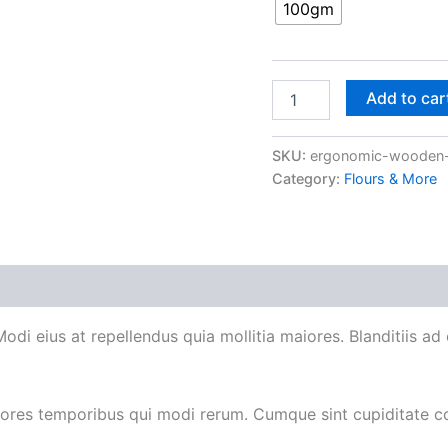
100gm
Add to car
SKU:
ergonomic-wooden-
Category:
Flours & More
 Modi eius at repellendus quia mollitia maiores. Blanditiis 
iores temporibus qui modi rerum. Cumque sint cupiditate c