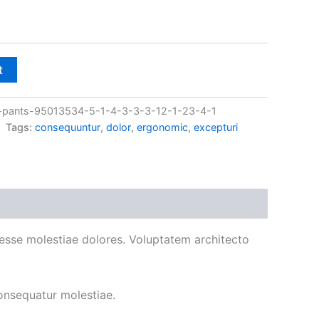
t
pants-95013534-5-1-4-3-3-3-12-1-23-4-1
Tags:
consequuntur
,
dolor
,
ergonomic
,
excepturi
ad esse molestiae dolores. Voluptatem architecto
onsequatur molestiae.