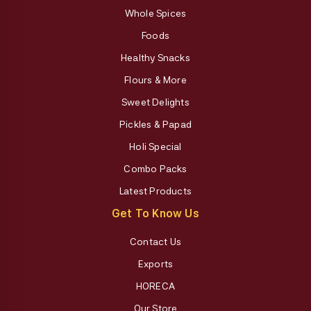
Whole Spices
Foods
Healthy Snacks
Flours & More
Sweet Delights
Pickles & Papad
Holi Special
Combo Packs
Latest Products
Get To Know Us
Contact Us
Exports
HORECA
Our Store