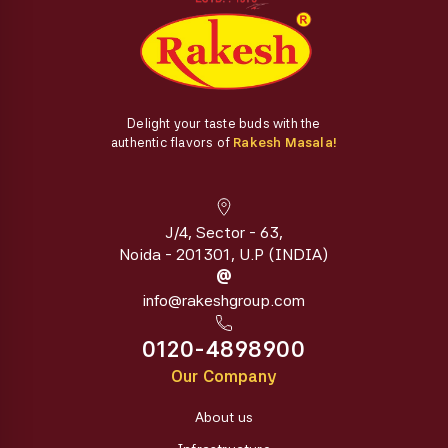
Delight your taste buds with the
authentic flavors of
Rakesh Masala!
J/4, Sector - 63,
Noida - 201301, U.P (INDIA)
@
info@rakeshgroup.com
0120-4898900
Our Company
About us