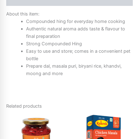
About this item:
Compounded hing for everyday home cooking
Authentic natural aroma adds taste & flavour to
final preparation
Strong Compounded Hing
Easy to use and store; comes in a convenient pet
bottle
Prepare dal, masala puri, biryani rice, khandvi,
moong and more
Related products
Price
This
range:
product
₹10.00
through
has
₹52.00
multiple