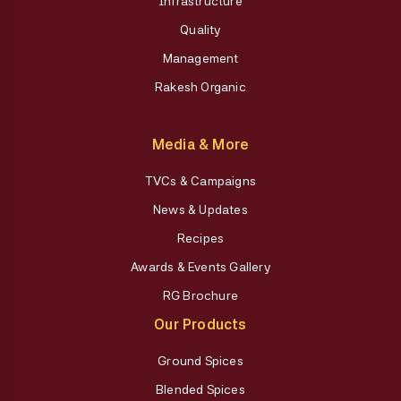
Infrastructure
Quality
Management
Rakesh Organic
Media & More
TVCs & Campaigns
News & Updates
Recipes
Awards & Events Gallery
RG Brochure
Our Products
Ground Spices
Blended Spices