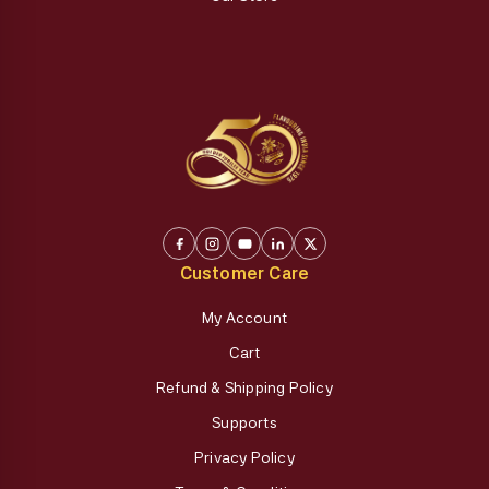
Customer Care
My Account
Cart
Refund & Shipping Policy
Supports
Privacy Policy