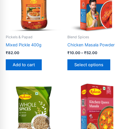
variants.
The
options
may
be
Pickels & Papad
Blend Spices
chosen
Mixed Pickle 400g
Chicken Masala Powder
on
₹
82.00
₹
10.00
–
₹
52.00
the
product
Add to cart
Select options
page
Price
Price
This
This
range:
range:
product
product
₹114.00
₹10.00
through
has
through
has
₹230.00
₹500.00
multiple
multiple
variants.
variants.
The
The
options
options