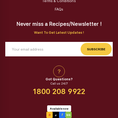
Terms & Conditions
FAQs
Never miss a Recipes/Newsletter !
Want To Get Latest Updates !
SUBSCRIBE
?
Got Questions?
Call us 24/7
1800 208 9922
Available now
a
b
f
bb