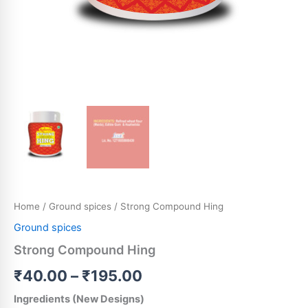
Home
/
Ground spices
/ Strong Compound Hing
Ground spices
Strong Compound Hing
₹
40.00
–
₹
195.00
Ingredients (New Designs)