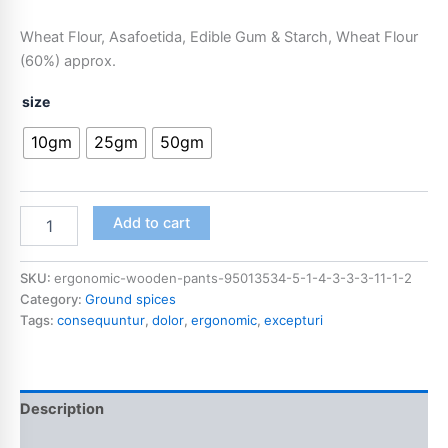
Wheat Flour, Asafoetida, Edible Gum & Starch, Wheat Flour
(60%) approx.
size
10gm
25gm
50gm
Add to cart
SKU:
ergonomic-wooden-pants-95013534-5-1-4-3-3-3-11-1-2
Category:
Ground spices
Tags:
consequuntur
,
dolor
,
ergonomic
,
excepturi
Description
Additional information