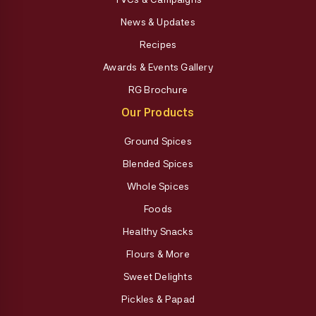
News & Updates
Recipes
Awards & Events Gallery
RG Brochure
Our Products
Ground Spices
Blended Spices
Whole Spices
Foods
Healthy Snacks
Flours & More
Sweet Delights
Pickles & Papad