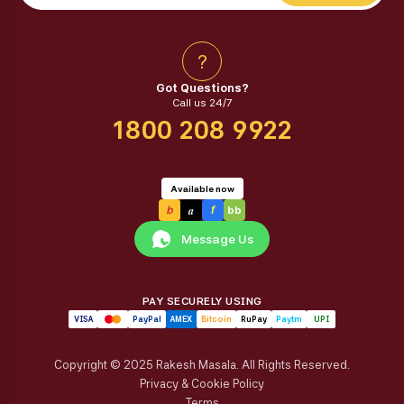
?
Got Questions?
Call us 24/7
1800 208 9922
Available now
a
b
f
bb
Message Us
PAY SECURELY USING
VISA
PayPal
AMEX
Bitcoin
RuPay
Paytm
UPI
Copyright © 2025 Rakesh Masala. All Rights Reserved.
Privacy & Cookie Policy
Terms