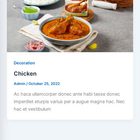
Decoration
Chicken
Admin
/
October 25, 2022
Ac haca ullamcorper donec ante habi tasse donec
imperdiet eturpis varius per a augue magna hac. Nec
hac et vestibulum