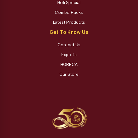
Holi Special
Combo Packs
Latest Products
Get To Know Us
Contact Us
Exports
HORECA
Our Store