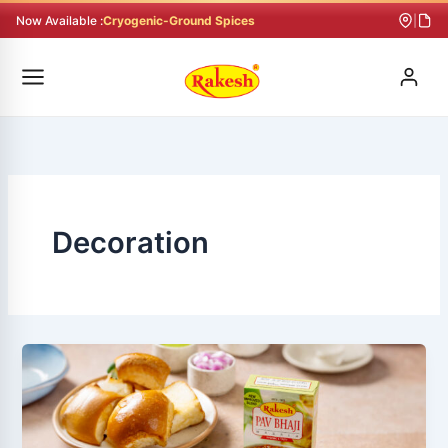
Skip
Now Available :
Cryogenic-Ground Spices
|
to
content
Decoration