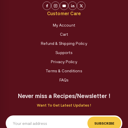
Customer Care
My Account
Cart
Refund & Shipping Policy
Supports
Privacy Policy
Terms & Conditions
FAQs
Never miss a Recipes/Newsletter !
Want To Get Latest Updates !
SUBSCRIBE