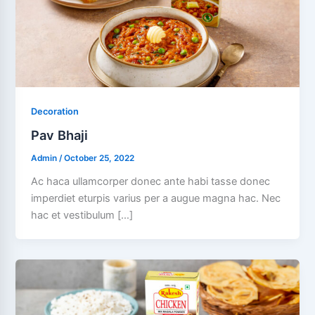
Decoration
Pav Bhaji
Admin
/
October 25, 2022
Ac haca ullamcorper donec ante habi tasse donec
imperdiet eturpis varius per a augue magna hac. Nec
hac et vestibulum […]