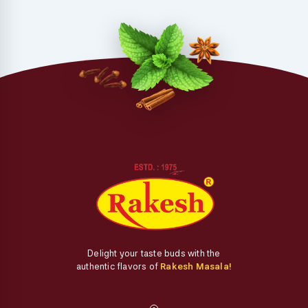
Delight your taste buds with the
authentic flavors of
Rakesh Masala!