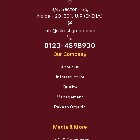
J/4, Sector - 63,
Noida - 201301, U.P (INDIA)
@
info@rakeshgroup.com
0120-4898900
Our Company
About us
Infrastructure
Quality
Management
Rakesh Organic
Media & More
TVCs & Campaigns