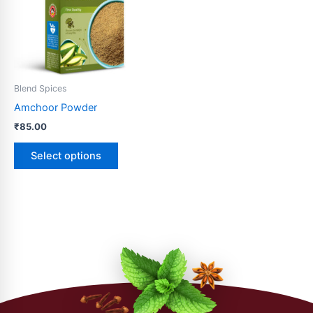
variants.
The
options
may
be
Blend Spices
chosen
Amchoor Powder
on
₹
85.00
the
product
Select options
page