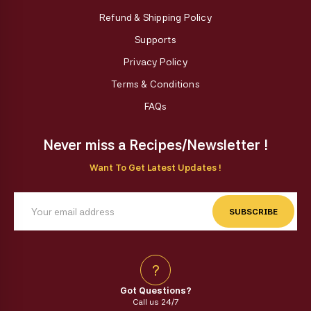
Refund & Shipping Policy
Supports
Privacy Policy
Terms & Conditions
FAQs
Never miss a Recipes/Newsletter !
Want To Get Latest Updates !
SUBSCRIBE
?
Got Questions?
Call us 24/7