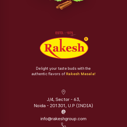
Delight your taste buds with the
authentic flavors of
Rakesh Masala!
J/4, Sector - 63,
Noida - 201301, U.P (INDIA)
@
info@rakeshgroup.com