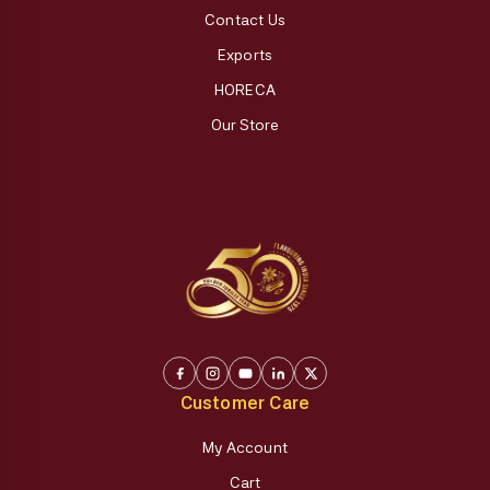
Contact Us
Exports
HORECA
Our Store
Customer Care
My Account
Cart