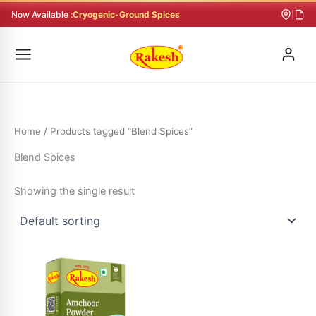
Skip
Now Available :
Cryogenic-Ground Spices
|
to
content
Home
/ Products tagged “Blend Spices”
Blend Spices
Showing the single result
This
product
has
multiple