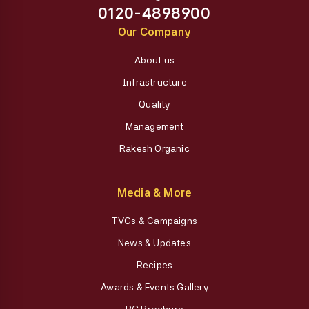
0120-4898900
Our Company
About us
Infrastructure
Quality
Management
Rakesh Organic
Media & More
TVCs & Campaigns
News & Updates
Recipes
Awards & Events Gallery
RG Brochure