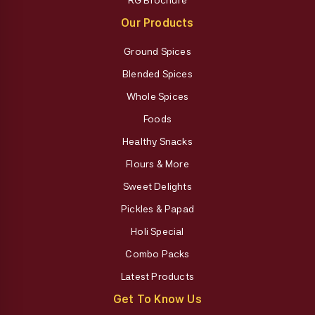
Our Products
Ground Spices
Blended Spices
Whole Spices
Foods
Healthy Snacks
Flours & More
Sweet Delights
Pickles & Papad
Holi Special
Combo Packs
Latest Products
Get To Know Us