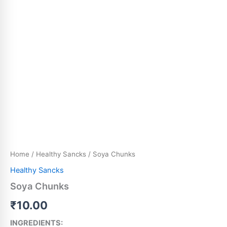
Home
/
Healthy Sancks
/ Soya Chunks
Healthy Sancks
Soya Chunks
₹
10.00
INGREDIENTS: