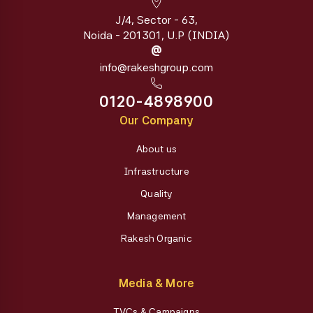
J/4, Sector - 63,
Noida - 201301, U.P (INDIA)
@
info@rakeshgroup.com
0120-4898900
Our Company
About us
Infrastructure
Quality
Management
Rakesh Organic
Media & More
TVCs & Campaigns