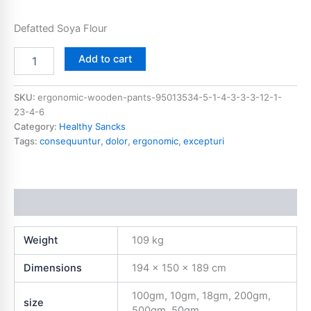
Defatted Soya Flour
Add to cart
SKU:
ergonomic-wooden-pants-95013534-5-1-4-3-3-3-12-1-
23-4-6
Category:
Healthy Sancks
Tags:
consequuntur
,
dolor
,
ergonomic
,
excepturi
Additional information
Weight
109 kg
Dimensions
194 × 150 × 189 cm
100gm, 10gm, 18gm, 200gm,
size
500gm, 50gm