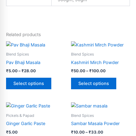
Related products
Price
Price
This
This
range:
range:
product
product
₹5.00
₹50.00
Blend Spices
Blend Spices
through
has
through
has
Pav Bhaji Masala
Kashmiri Mirch Powder
₹28.00
₹100.00
multiple
multiple
₹
5.00
–
₹
28.00
₹
50.00
–
₹
100.00
variants.
variants.
The
The
Select options
Select options
options
options
may
may
be
be
Price
This
This
range:
chosen
chosen
product
product
₹10.00
Pickels & Papad
Blend Spices
on
on
has
through
has
Ginger Garlic Paste
Sambar Masala Powder
the
the
₹33.00
multiple
multiple
product
product
₹
5.00
₹
10.00
–
₹
33.00
variants.
variants.