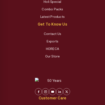
Holi Special
Combo Packs
Latest Products
Get To Know Us
Contact Us
Exports
HORECA
Our Store
Customer Care