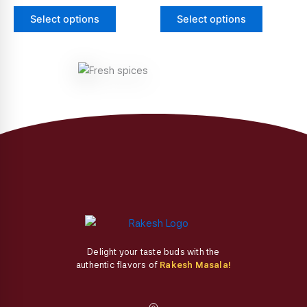
page
page
The
The
Select options
Select options
options
options
may
may
be
be
chosen
chosen
on
on
the
the
product
product
page
page
Delight your taste buds with the
authentic flavors of
Rakesh Masala!