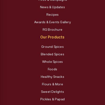
News & Updates
Recipes
Awards & Events Gallery
RG Brochure
Our Products
Ground Spices
Blended Spices
Whole Spices
Foods
Healthy Snacks
Flours & More
Sweet Delights
Pickles & Papad