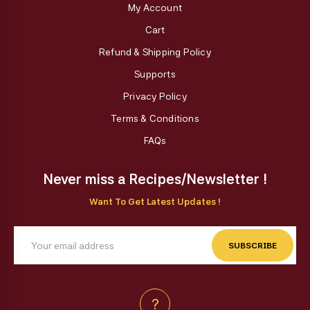
My Account
Cart
Refund & Shipping Policy
Supports
Privacy Policy
Terms & Conditions
FAQs
Never miss a Recipes/Newsletter !
Want To Get Latest Updates !
SUBSCRIBE
?