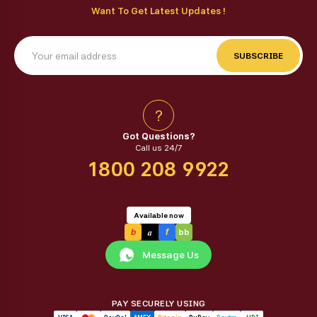
Want To Get Latest Updates !
SUBSCRIBE
?
Got Questions?
Call us 24/7
1800 208 9922
Available now
a
b
f
bb
Message Us
PAY SECURELY USING