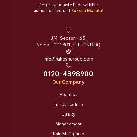
Delight your taste buds with the
authentic flavors of
Rakesh Masala!
J/4, Sector - 63,
Noida - 201301, U.P (INDIA)
@
info@rakeshgroup.com
0120-4898900
Our Company
About us
Infrastructure
Quality
Management
Rakesh Organic