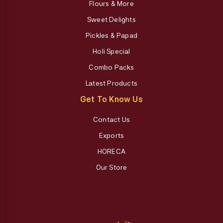
Flours & More
Sweet Delights
Pickles & Papad
Holi Special
Combo Packs
Latest Products
Get To Know Us
Contact Us
Exports
HORECA
Our Store