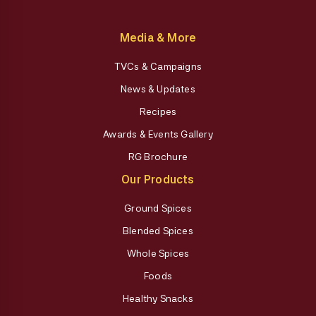
Media & More
TVCs & Campaigns
News & Updates
Recipes
Awards & Events Gallery
RG Brochure
Our Products
Ground Spices
Blended Spices
Whole Spices
Foods
Healthy Snacks