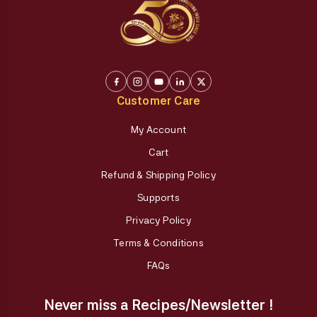
Customer Care
My Account
Cart
Refund & Shipping Policy
Supports
Privacy Policy
Terms & Conditions
FAQs
Never miss a Recipes/Newsletter !