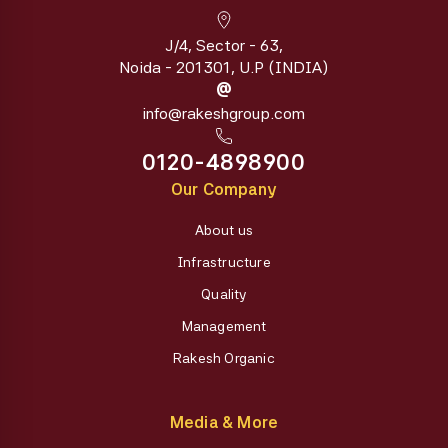
J/4, Sector - 63,
Noida - 201301, U.P (INDIA)
@
info@rakeshgroup.com
0120-4898900
Our Company
About us
Infrastructure
Quality
Management
Rakesh Organic
Media & More