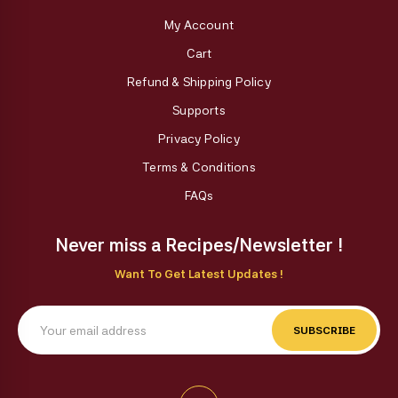
My Account
Cart
Refund & Shipping Policy
Supports
Privacy Policy
Terms & Conditions
FAQs
Never miss a Recipes/Newsletter !
Want To Get Latest Updates !
SUBSCRIBE