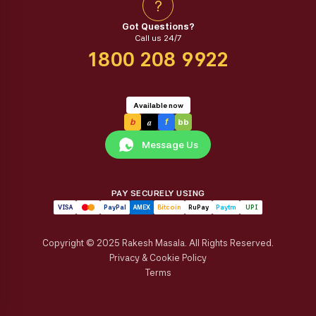
?
Got Questions?
Call us 24/7
1800 208 9922
Available now
a
b
f
bb
Message Us
PAY SECURELY USING
VISA
PayPal
AMEX
Bitcoin
RuPay
Paytm
UPI
Copyright © 2025 Rakesh Masala. All Rights Reserved.
Privacy & Cookie Policy
Terms