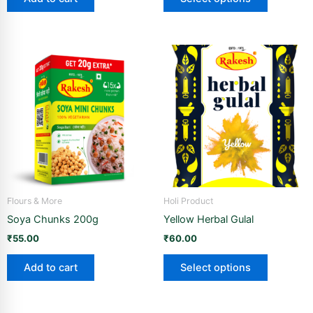
page
This
product
has
multiple
variants.
The
options
may
be
Flours & More
Holi Product
chosen
Soya Chunks 200g
Yellow Herbal Gulal
on
the
₹
55.00
₹
60.00
product
Add to cart
Select options
page