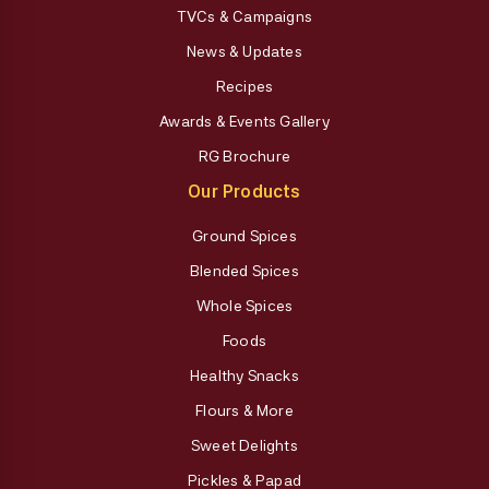
TVCs & Campaigns
News & Updates
Recipes
Awards & Events Gallery
RG Brochure
Our Products
Ground Spices
Blended Spices
Whole Spices
Foods
Healthy Snacks
Flours & More
Sweet Delights
Pickles & Papad