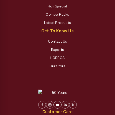
Holi Special
Combo Packs
Latest Products
Get To Know Us
Contact Us
Exports
HORECA
Our Store
Customer Care