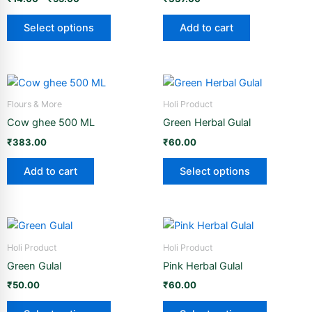
variants.
page
page
The
Select options
Add to cart
options
may
be
This
chosen
product
Flours & More
Holi Product
on
has
the
Cow ghee 500 ML
Green Herbal Gulal
multiple
product
₹
383.00
₹
60.00
variants.
page
The
Add to cart
Select options
options
may
be
This
This
chosen
product
product
Holi Product
Holi Product
on
has
has
the
Green Gulal
Pink Herbal Gulal
multiple
multiple
product
₹
50.00
₹
60.00
variants.
variants.
page
The
The