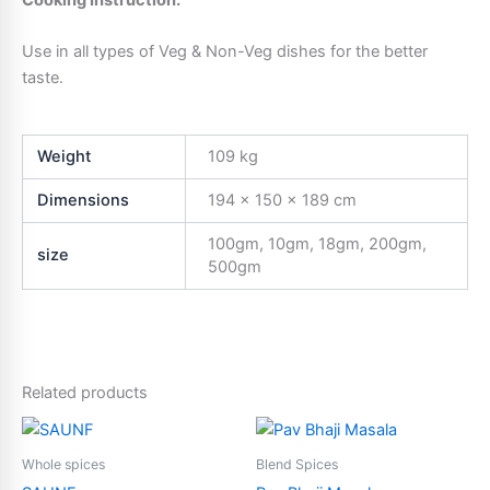
Cooking Instruction:
Use in all types of Veg & Non-Veg dishes for the better
taste.
Weight
109 kg
Dimensions
194 × 150 × 189 cm
100gm, 10gm, 18gm, 200gm,
size
500gm
Related products
Price
Price
This
This
range:
range:
product
product
₹10.00
₹5.00
Whole spices
Blend Spices
through
has
through
has