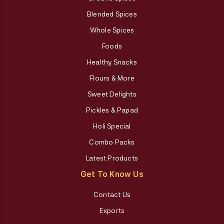
Blended Spices
Whole Spices
Foods
Healthy Snacks
Flours & More
Sweet Delights
Pickles & Papad
Holi Special
Combo Packs
Latest Products
Get To Know Us
Contact Us
Exports