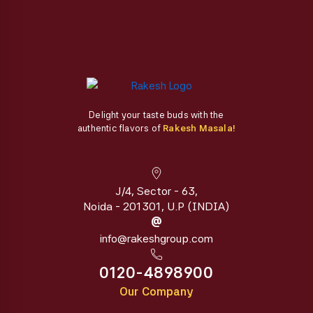
page
Delight your taste buds with the
authentic flavors of
Rakesh Masala!
J/4, Sector - 63,
Noida - 201301, U.P (INDIA)
@
info@rakeshgroup.com
0120-4898900
Our Company