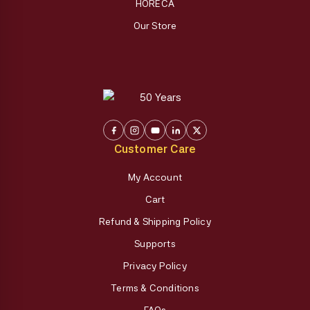
HORECA
Our Store
Customer Care
My Account
Cart
Refund & Shipping Policy
Supports
Privacy Policy
Terms & Conditions