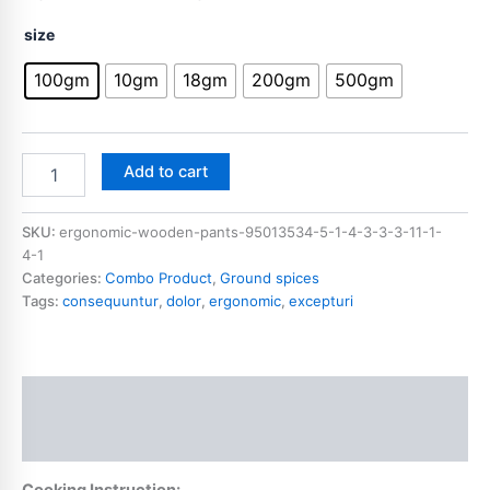
size
100gm
10gm
18gm
200gm
500gm
Add to cart
SKU:
ergonomic-wooden-pants-95013534-5-1-4-3-3-3-11-1-
4-1
Categories:
Combo Product
,
Ground spices
Tags:
consequuntur
,
dolor
,
ergonomic
,
excepturi
Description
Additional information