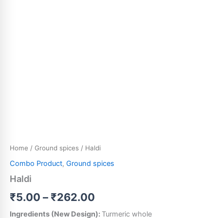
Home
/
Ground spices
/ Haldi
Combo Product
,
Ground spices
Haldi
₹
5.00
–
₹
262.00
Ingredients (New Design):
Turmeric whole