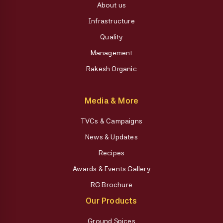
About us
Infrastructure
Quality
Management
Rakesh Organic
Media & More
TVCs & Campaigns
News & Updates
Recipes
Awards & Events Gallery
RG Brochure
Our Products
Ground Spices