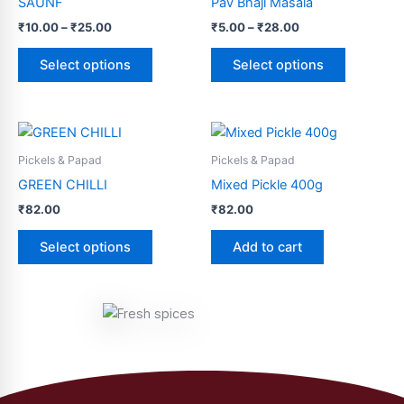
SAUNF
Pav Bhaji Masala
₹25.00
₹28.00
multiple
multiple
₹
10.00
–
₹
25.00
₹
5.00
–
₹
28.00
variants.
variants.
The
The
Select options
Select options
options
options
may
may
be
be
This
chosen
chosen
product
Pickels & Papad
Pickels & Papad
on
on
has
GREEN CHILLI
Mixed Pickle 400g
the
the
multiple
product
product
₹
82.00
₹
82.00
variants.
page
page
The
Select options
Add to cart
options
may
be
chosen
on
the
product