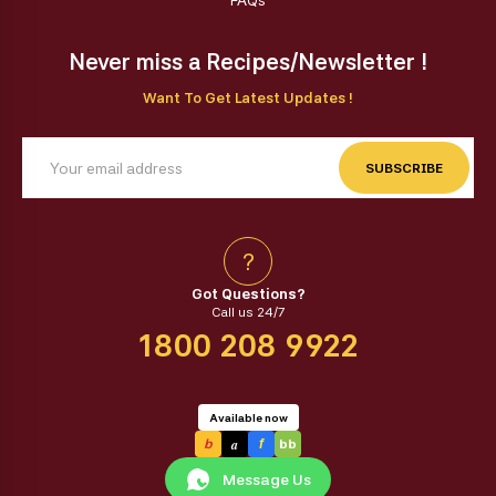
FAQs
Never miss a Recipes/Newsletter !
Want To Get Latest Updates !
SUBSCRIBE
?
Got Questions?
Call us 24/7
1800 208 9922
Available now
a
b
f
bb
Message Us