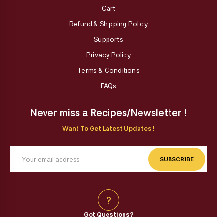
Cart
Refund & Shipping Policy
Supports
Privacy Policy
Terms & Conditions
FAQs
Never miss a Recipes/Newsletter !
Want To Get Latest Updates !
SUBSCRIBE
?
Got Questions?