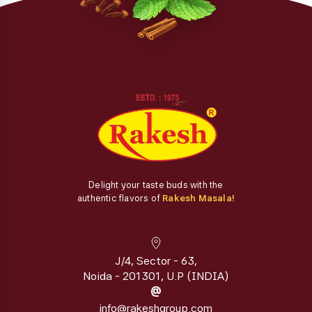
Delight your taste buds with the
authentic flavors of
Rakesh Masala!
J/4, Sector - 63,
Noida - 201301, U.P (INDIA)
@
info@rakeshgroup.com