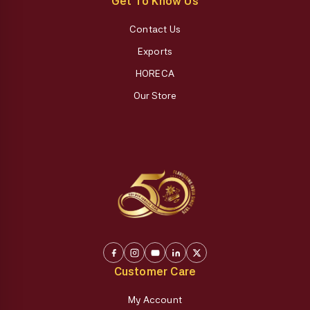
Get To Know Us
Contact Us
Exports
HORECA
Our Store
Customer Care
My Account