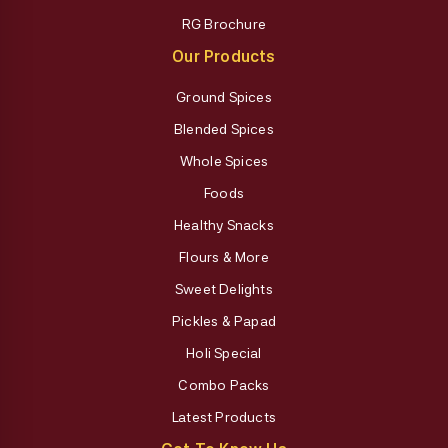
RG Brochure
Our Products
Ground Spices
Blended Spices
Whole Spices
Foods
Healthy Snacks
Flours & More
Sweet Delights
Pickles & Papad
Holi Special
Combo Packs
Latest Products