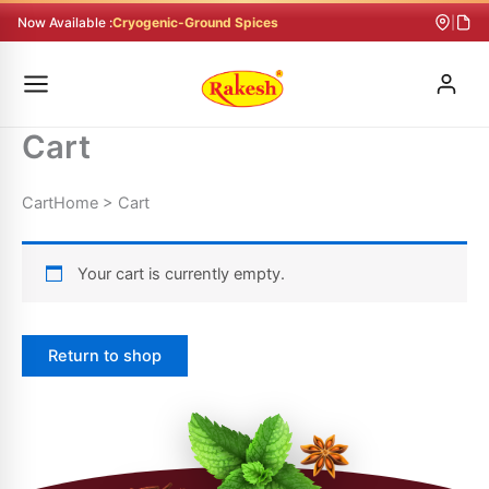
Skip
Now Available :
Cryogenic-Ground Spices
|
to
content
Cart
CartHome > Cart
Your cart is currently empty.
Return to shop