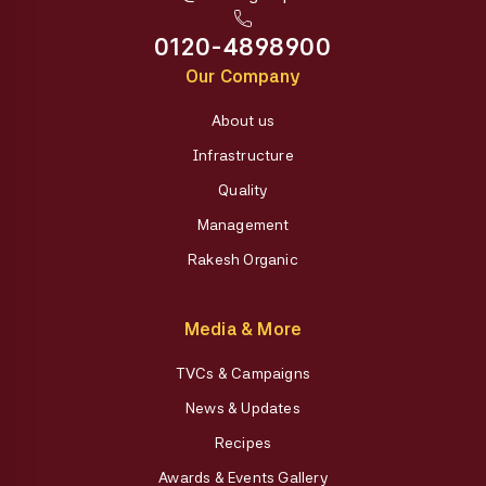
0120-4898900
Our Company
About us
Infrastructure
Quality
Management
Rakesh Organic
Media & More
TVCs & Campaigns
News & Updates
Recipes
Awards & Events Gallery