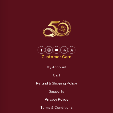
Customer Care
My Account
Cart
Refund & Shipping Policy
Supports
Privacy Policy
Terms & Conditions