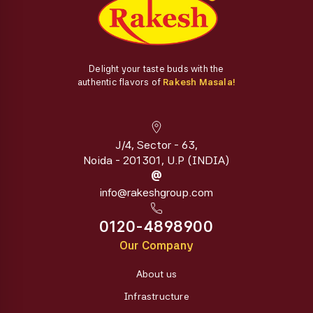
Delight your taste buds with the
authentic flavors of
Rakesh Masala!
J/4, Sector - 63,
Noida - 201301, U.P (INDIA)
@
info@rakeshgroup.com
0120-4898900
Our Company
About us
Infrastructure