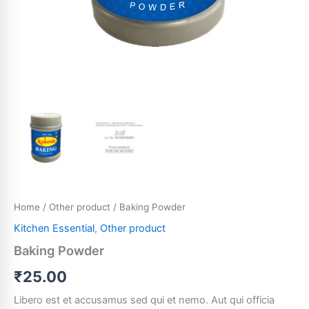
Home
/
Other product
/ Baking Powder
Kitchen Essential
,
Other product
Baking Powder
₹
25.00
Libero est et accusamus sed qui et nemo. Aut qui officia