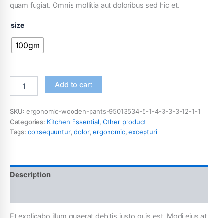
quam fugiat. Omnis mollitia aut doloribus sed hic et.
size
100gm
Add to cart
SKU:
ergonomic-wooden-pants-95013534-5-1-4-3-3-3-12-1-1
Categories:
Kitchen Essential
,
Other product
Tags:
consequuntur
,
dolor
,
ergonomic
,
excepturi
Description
Additional information
Et explicabo illum quaerat debitis iusto quis est. Modi eius at