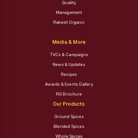
Quality
Management
Rakesh Organic
Media & More
TVCs & Campaigns
News & Updates
Recipes
Awards & Events Gallery
RG Brochure
Our Products
Ground Spices
Blended Spices
Whole Spices