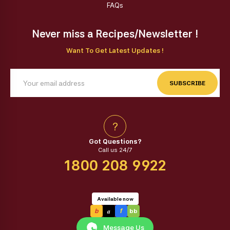
FAQs
Never miss a Recipes/Newsletter !
Want To Get Latest Updates !
SUBSCRIBE
?
Got Questions?
Call us 24/7
1800 208 9922
Available now
a
b
f
bb
Message Us