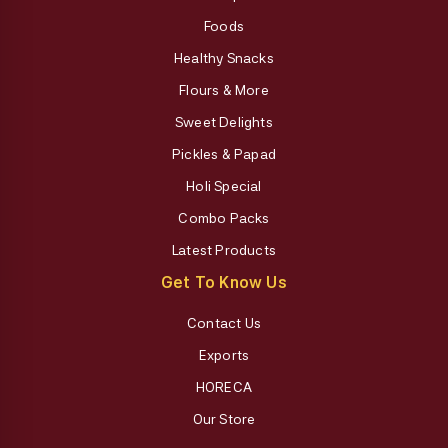
Foods
Healthy Snacks
Flours & More
Sweet Delights
Pickles & Papad
Holi Special
Combo Packs
Latest Products
Get To Know Us
Contact Us
Exports
HORECA
Our Store