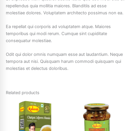
repellendus quia mollitia maiores. Blanditiis ad esse
molestiae dolores. Voluptatem architecto possimus non ea.
Ea repellat qui corporis ad voluptatem atque. Maiores
temporibus qui modi rerum. Cumque sint cupiditate
consequatur molestiae.
Odit qui dolor omnis numquam esse aut laudantium. Neque
tempora aut nisi. Quisquam harum commodi quisquam qui
molestias et delectus doloribus.
Related products
Price
This
This
range:
product
product
₹5.00
through
has
has
₹60.00
multiple
multiple
variants.
variants.