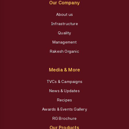
Our Company
About us
Infrastructure
Quality
Management
Rakesh Organic
Media & More
TVCs & Campaigns
News & Updates
Recipes
Awards & Events Gallery
RG Brochure
Our Products