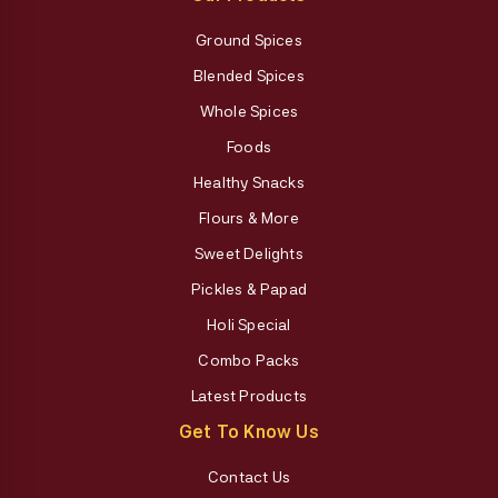
Ground Spices
Blended Spices
Whole Spices
Foods
Healthy Snacks
Flours & More
Sweet Delights
Pickles & Papad
Holi Special
Combo Packs
Latest Products
Get To Know Us
Contact Us