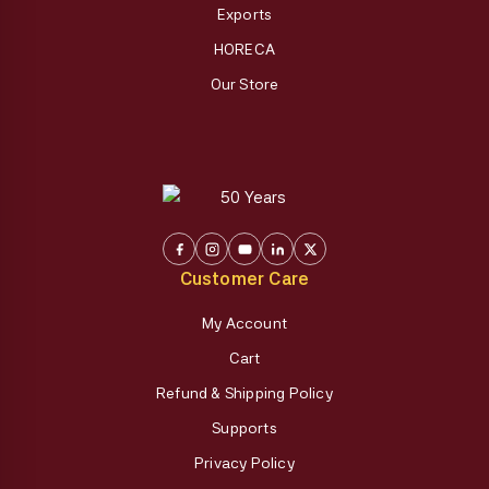
Exports
HORECA
Our Store
Customer Care
My Account
Cart
Refund & Shipping Policy
Supports
Privacy Policy