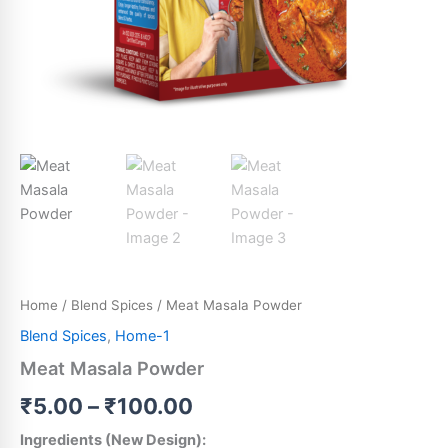
Home
/
Blend Spices
/ Meat Masala Powder
Blend Spices
,
Home-1
Meat Masala Powder
₹
5.00
–
₹
100.00
Ingredients (New Design):