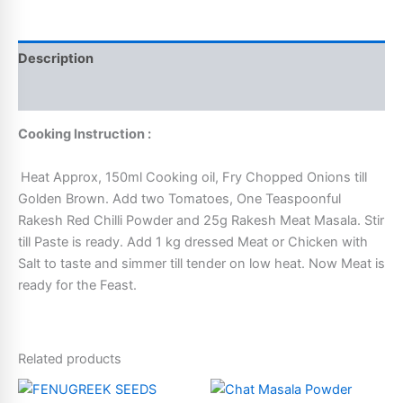
Description
Additional information
Cooking Instruction :
Heat Approx, 150ml Cooking oil, Fry Chopped Onions till
Golden Brown. Add two Tomatoes, One Teaspoonful
Rakesh Red Chilli Powder and 25g Rakesh Meat Masala. Stir
till Paste is ready. Add 1 kg dressed Meat or Chicken with
Salt to taste and simmer till tender on low heat. Now Meat is
ready for the Feast.
Related products
Price
This
This
range: