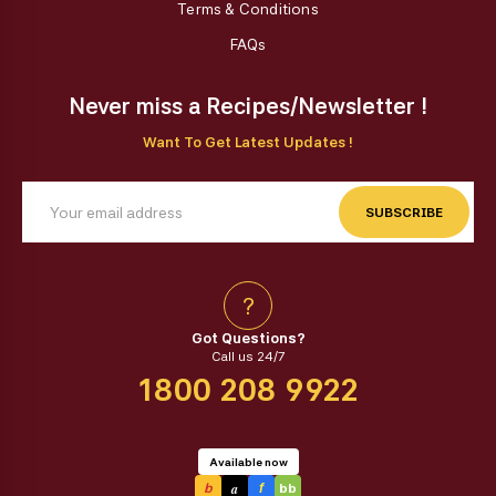
Terms & Conditions
FAQs
Never miss a Recipes/Newsletter !
Want To Get Latest Updates !
SUBSCRIBE
?
Got Questions?
Call us 24/7
1800 208 9922
Available now
a
b
f
bb