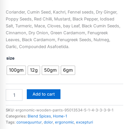
Coriander, Cumin Seed, Kachri, Fennel seeds, Dry Ginger,
Poppy Seeds, Red Chilli, Mustard, Black Pepper, Iodised
Salt, Turmeric, Mace, Cloves, bay Leaf, Black Cumin Seeds,
Cinnamon, Dry Onion, Green Cardamom, Fenugreek
Leaves, Black Cardamom, Fenugreek Seeds, Nutmeg,
Garlic, Compounded Asafoetida.
size
100gm
12g
50gm
6gm
Add to cart
SKU:
ergonomic-wooden-pants-95013534-5-1-4-3-3-3-9-1
Categories:
Blend Spices
,
Home-1
Tags:
consequuntur
,
dolor
,
ergonomic
,
excepturi