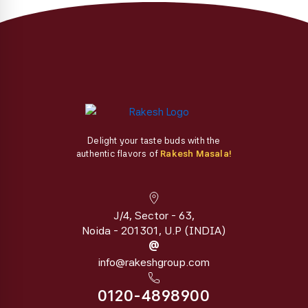
the
the
product
product
page
page
Delight your taste buds with the
authentic flavors of
Rakesh Masala!
J/4, Sector - 63,
Noida - 201301, U.P (INDIA)
@
info@rakeshgroup.com
0120-4898900