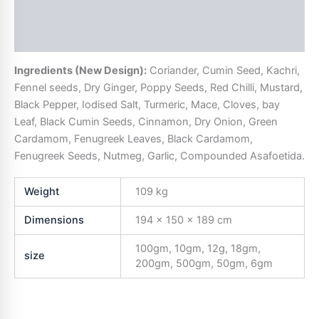
Description
Additional information
Ingredients (New Design):
Coriander, Cumin Seed, Kachri,
Fennel seeds, Dry Ginger, Poppy Seeds, Red Chilli, Mustard,
Black Pepper, Iodised Salt, Turmeric, Mace, Cloves, bay
Leaf, Black Cumin Seeds, Cinnamon, Dry Onion, Green
Cardamom, Fenugreek Leaves, Black Cardamom,
Fenugreek Seeds, Nutmeg, Garlic, Compounded Asafoetida.
Weight
109 kg
Dimensions
194 × 150 × 189 cm
100gm, 10gm, 12g, 18gm,
size
200gm, 500gm, 50gm, 6gm