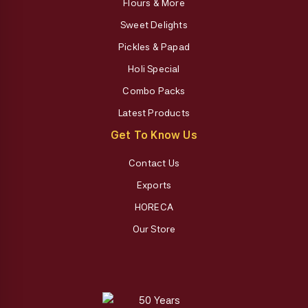
Flours & More
Sweet Delights
Pickles & Papad
Holi Special
Combo Packs
Latest Products
Get To Know Us
Contact Us
Exports
HORECA
Our Store