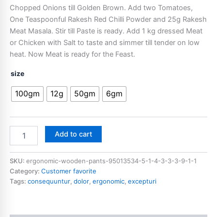
Chopped Onions till Golden Brown. Add two Tomatoes,
One Teaspoonful Rakesh Red Chilli Powder and 25g Rakesh
Meat Masala. Stir till Paste is ready. Add 1 kg dressed Meat
or Chicken with Salt to taste and simmer till tender on low
heat. Now Meat is ready for the Feast.
size
100gm
12g
50gm
6gm
Add to cart
SKU:
ergonomic-wooden-pants-95013534-5-1-4-3-3-3-9-1-1
Category:
Customer favorite
Tags:
consequuntur
,
dolor
,
ergonomic
,
excepturi