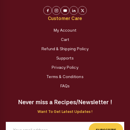
Customer Care
My Account
Cart
Refund & Shipping Policy
Supports
Privacy Policy
Terms & Conditions
FAQs
Never miss a Recipes/Newsletter !
Want To Get Latest Updates !
SUBSCRIBE