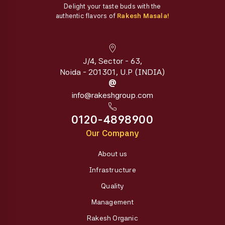
Delight your taste buds with the
authentic flavors of
Rakesh Masala!
J/4, Sector - 63,
Noida - 201301, U.P (INDIA)
@
info@rakeshgroup.com
0120-4898900
Our Company
About us
Infrastructure
Quality
Management
Rakesh Organic