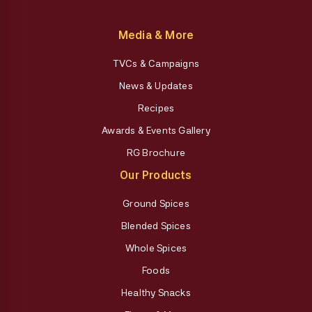
Media & More
TVCs & Campaigns
News & Updates
Recipes
Awards & Events Gallery
RG Brochure
Our Products
Ground Spices
Blended Spices
Whole Spices
Foods
Healthy Snacks