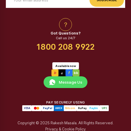
?
Got Questions?
Call us 24/7
1800 208 9922
Available now
a
b
f
bb
Message Us
PAY SECURELY USING
VISA
PayPal
AMEX
Bitcoin
RuPay
Paytm
UPI
Copyright © 2025 Rakesh Masala. All Rights Reserved.
Privacy & Cookie Policy