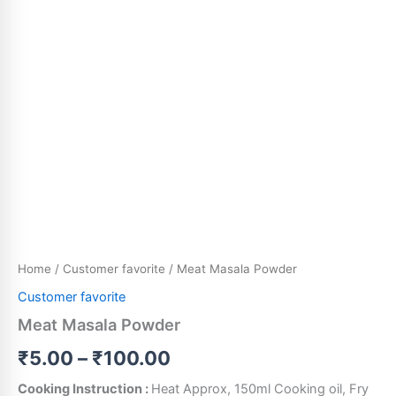
Home
/
Customer favorite
/ Meat Masala Powder
Customer favorite
Meat Masala Powder
₹
5.00
–
₹
100.00
Cooking Instruction :
Heat Approx, 150ml Cooking oil, Fry