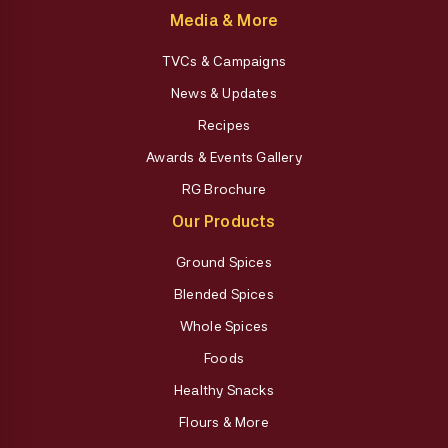
Media & More
TVCs & Campaigns
News & Updates
Recipes
Awards & Events Gallery
RG Brochure
Our Products
Ground Spices
Blended Spices
Whole Spices
Foods
Healthy Snacks
Flours & More