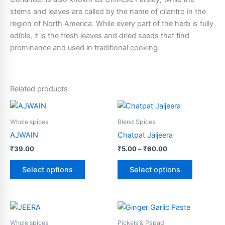
stems and leaves are called by the name of cilantro in the
region of North America. While every part of the herb is fully
edible, it is the fresh leaves and dried seeds that find
prominence and used in traditional cooking.
Related products
Price
This
This
range:
product
product
₹5.00
Whole spices
Blend Spices
has
through
has
AJWAIN
Chatpat Jaljeera
₹60.00
multiple
multiple
₹
39.00
₹
5.00
–
₹
60.00
variants.
variants.
The
The
Select options
Select options
options
options
may
may
be
be
This
This
chosen
chosen
product
product
Whole spices
Pickels & Papad