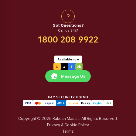
?
Got Questions?
Call us 24/7
1800 208 9922
Available now
a
b
f
bb
Message Us
PAY SECURELY USING
VISA
PayPal
AMEX
Bitcoin
RuPay
Paytm
UPI
Copyright © 2025 Rakesh Masala. All Rights Reserved.
Privacy & Cookie Policy
Terms