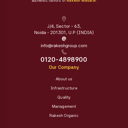
authentic flavors of
Rakesh Masala!
J/4, Sector - 63,
Noida - 201301, U.P (INDIA)
@
info@rakeshgroup.com
0120-4898900
Our Company
About us
Infrastructure
Quality
Management
Rakesh Organic