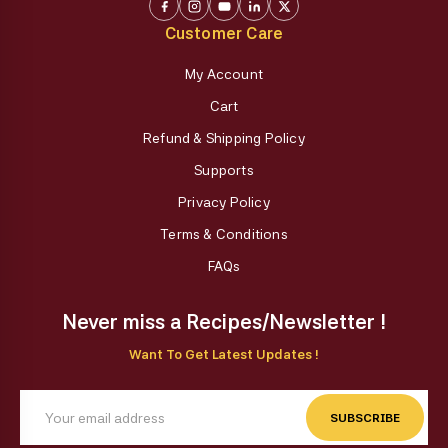
Customer Care
My Account
Cart
Refund & Shipping Policy
Supports
Privacy Policy
Terms & Conditions
FAQs
Never miss a Recipes/Newsletter !
Want To Get Latest Updates !
SUBSCRIBE