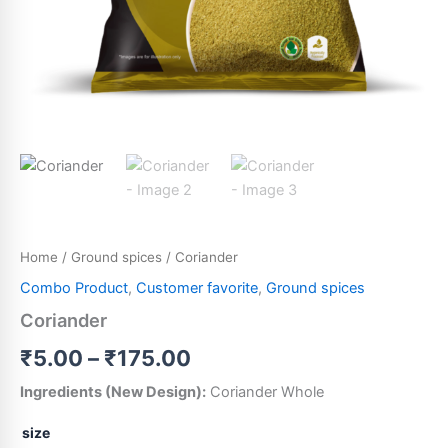
Home
/
Ground spices
/ Coriander
Combo Product
,
Customer favorite
,
Ground spices
Coriander
₹
5.00
–
₹
175.00
Ingredients (New Design):
Coriander Whole
size