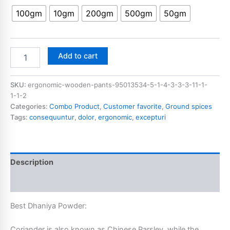
100gm
10gm
200gm
500gm
50gm
Add to cart
SKU:
ergonomic-wooden-pants-95013534-5-1-4-3-3-3-11-1-
1-1-2
Categories:
Combo Product
,
Customer favorite
,
Ground spices
Tags:
consequuntur
,
dolor
,
ergonomic
,
excepturi
Description
Additional information
Best Dhaniya Powder:
Coriander is also known as Chinese Parsley, while the