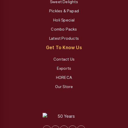
Sweet Delights
Pickles & Papad
Holi Special
Combo Packs
Latest Products
Get To Know Us
Contact Us
Exports
HORECA
Our Store