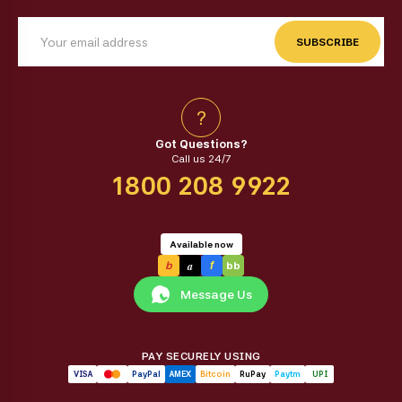
SUBSCRIBE
?
Got Questions?
Call us 24/7
1800 208 9922
Available now
a
b
f
bb
Message Us
PAY SECURELY USING
VISA
PayPal
AMEX
Bitcoin
RuPay
Paytm
UPI