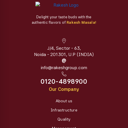
Delight your taste buds with the
authentic flavors of
Rakesh Masala!
J/4, Sector - 63,
Noida - 201301, U.P (INDIA)
@
info@rakeshgroup.com
0120-4898900
Our Company
About us
Infrastructure
Quality