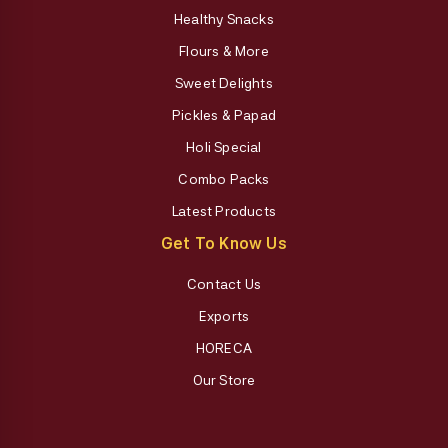
Healthy Snacks
Flours & More
Sweet Delights
Pickles & Papad
Holi Special
Combo Packs
Latest Products
Get To Know Us
Contact Us
Exports
HORECA
Our Store