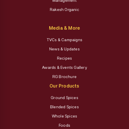
Management
Rakesh Organic
Media & More
TVCs & Campaigns
News & Updates
Recipes
Awards & Events Gallery
RG Brochure
Our Products
Ground Spices
Blended Spices
Whole Spices
Foods