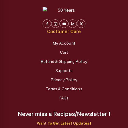
Customer Care
My Account
Cart
Refund & Shipping Policy
Supports
Privacy Policy
Terms & Conditions
FAQs
Never miss a Recipes/Newsletter !
Want To Get Latest Updates !