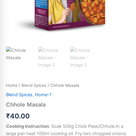
Home
/
Blend Spices
/ Chhole Masala
Blend Spices
,
Home-1
Chhole Masala
₹
40.00
Cooking Instruction
: Soak 500g Chick Peas/Chhole.In a
large pan heat 100ml cooking oil. Fry two chopped onions