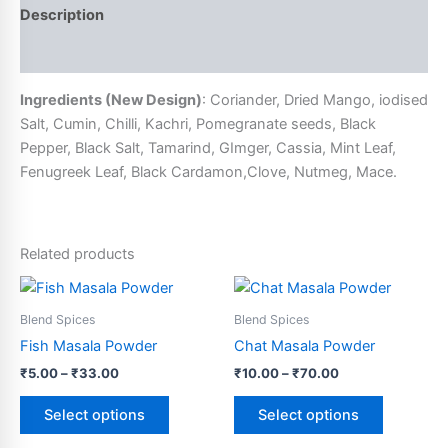
Description
Additional information
Ingredients (New Design)
: Coriander, Dried Mango, iodised
Salt, Cumin, Chilli, Kachri, Pomegranate seeds, Black
Pepper, Black Salt, Tamarind, GImger, Cassia, Mint Leaf,
Fenugreek Leaf, Black Cardamon,Clove, Nutmeg, Mace.
Related products
Price
Price
This
This
range:
range:
product
product
₹5.00
₹10.00
Blend Spices
Blend Spices
through
has
through
has
Fish Masala Powder
Chat Masala Powder
₹33.00
₹70.00
multiple
multiple
₹
5.00
–
₹
33.00
₹
10.00
–
₹
70.00
variants.
variants.
The
The
Select options
Select options
options
options