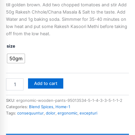
till golden brown. Add two chopped tomatoes and stir Add
50g Rakesh Chhole/Chana Masala & Salt to the taste. Add
Water and 1g baking soda. Simmmer for 35-40 minutes on
low heat and put some Rakesh Kasoori Methi before taking
off from the low heat.
size
50gm
Add to cart
SKU:
ergonomic-wooden-pants-95013534-5-1-4-3-3-5-1-1-2
Categories:
Blend Spices
,
Home-1
Tags:
consequuntur
,
dolor
,
ergonomic
,
excepturi