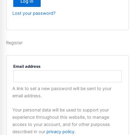
Log in
Lost your password?
Register
Email address
A link to set a new password will be sent to your
email address.
Your personal data will be used to support your
experience throughout this website, to manage
access to your account, and for other purposes
described in our
privacy policy
.