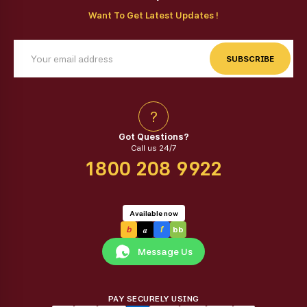
Want To Get Latest Updates !
SUBSCRIBE
?
Got Questions?
Call us 24/7
1800 208 9922
Available now
a
b
f
bb
Message Us
PAY SECURELY USING