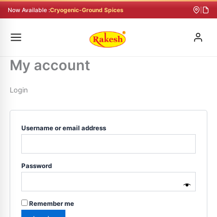
Skip
Required
Required
Required
Now Available :
Cryogenic-Ground Spices
|
to
content
My account
Login
Username or email address
Password
Remember me