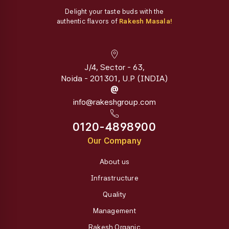
Delight your taste buds with the
authentic flavors of
Rakesh Masala!
J/4, Sector - 63,
Noida - 201301, U.P (INDIA)
@
info@rakeshgroup.com
0120-4898900
Our Company
About us
Infrastructure
Quality
Management
Rakesh Organic