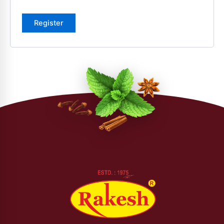
Register