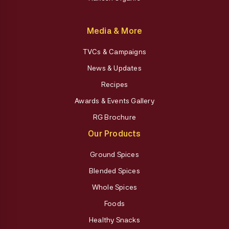
Media & More
TVCs & Campaigns
News & Updates
Recipes
Awards & Events Gallery
RG Brochure
Our Products
Ground Spices
Blended Spices
Whole Spices
Foods
Healthy Snacks