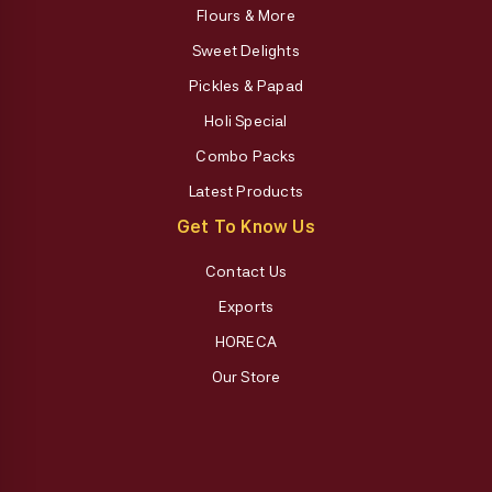
Flours & More
Sweet Delights
Pickles & Papad
Holi Special
Combo Packs
Latest Products
Get To Know Us
Contact Us
Exports
HORECA
Our Store