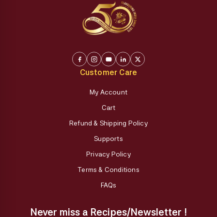
Customer Care
My Account
Cart
Refund & Shipping Policy
Supports
Privacy Policy
Terms & Conditions
FAQs
Never miss a Recipes/Newsletter !