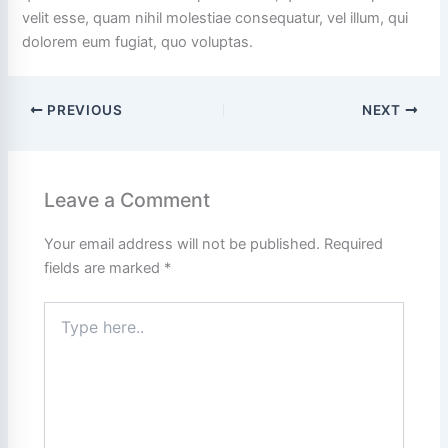
velit esse, quam nihil molestiae consequatur, vel illum, qui
dolorem eum fugiat, quo voluptas.
PREVIOUS
NEXT
Leave a Comment
Your email address will not be published.
Required
fields are marked
*
Type
here..