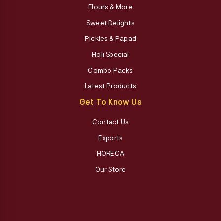
Flours & More
Sweet Delights
Pickles & Papad
Holi Special
Combo Packs
Latest Products
Get To Know Us
Contact Us
Exports
HORECA
Our Store