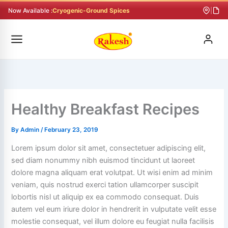
Skip
Now Available :
Cryogenic-Ground Spices
|
to
content
Healthy Breakfast Recipes
By
Admin
/
February 23, 2019
Lorem ipsum dolor sit amet, consectetuer adipiscing elit,
sed diam nonummy nibh euismod tincidunt ut laoreet
dolore magna aliquam erat volutpat. Ut wisi enim ad minim
veniam, quis nostrud exerci tation ullamcorper suscipit
lobortis nisl ut aliquip ex ea commodo consequat. Duis
autem vel eum iriure dolor in hendrerit in vulputate velit esse
molestie consequat, vel illum dolore eu feugiat nulla facilisis