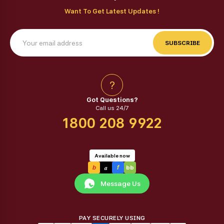
Want To Get Latest Updates !
SUBSCRIBE
?
Got Questions?
Call us 24/7
1800 208 9922
Available now
a
b
f
bb
Message Us
PAY SECURELY USING