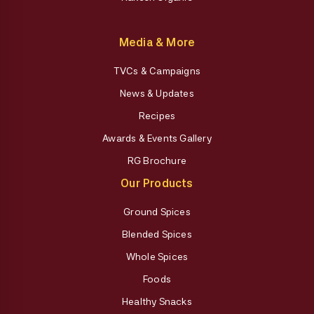
Media & More
TVCs & Campaigns
News & Updates
Recipes
Awards & Events Gallery
RG Brochure
Our Products
Ground Spices
Blended Spices
Whole Spices
Foods
Healthy Snacks