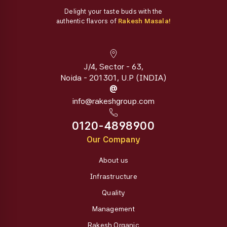
Delight your taste buds with the
authentic flavors of
Rakesh Masala!
J/4, Sector - 63,
Noida - 201301, U.P (INDIA)
@
info@rakeshgroup.com
0120-4898900
Our Company
About us
Infrastructure
Quality
Management
Rakesh Organic