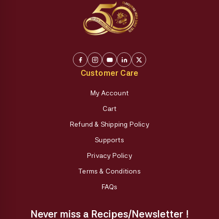
Customer Care
My Account
Cart
Refund & Shipping Policy
Supports
Privacy Policy
Terms & Conditions
FAQs
Never miss a Recipes/Newsletter !