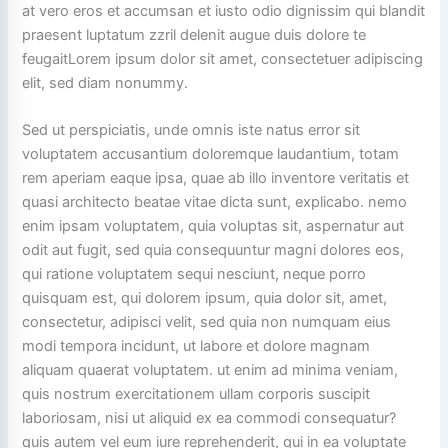
at vero eros et accumsan et iusto odio dignissim qui blandit
praesent luptatum zzril delenit augue duis dolore te
feugaitLorem ipsum dolor sit amet, consectetuer adipiscing
elit, sed diam nonummy.
Sed ut perspiciatis, unde omnis iste natus error sit
voluptatem accusantium doloremque laudantium, totam
rem aperiam eaque ipsa, quae ab illo inventore veritatis et
quasi architecto beatae vitae dicta sunt, explicabo. nemo
enim ipsam voluptatem, quia voluptas sit, aspernatur aut
odit aut fugit, sed quia consequuntur magni dolores eos,
qui ratione voluptatem sequi nesciunt, neque porro
quisquam est, qui dolorem ipsum, quia dolor sit, amet,
consectetur, adipisci velit, sed quia non numquam eius
modi tempora incidunt, ut labore et dolore magnam
aliquam quaerat voluptatem. ut enim ad minima veniam,
quis nostrum exercitationem ullam corporis suscipit
laboriosam, nisi ut aliquid ex ea commodi consequatur?
quis autem vel eum iure reprehenderit, qui in ea voluptate