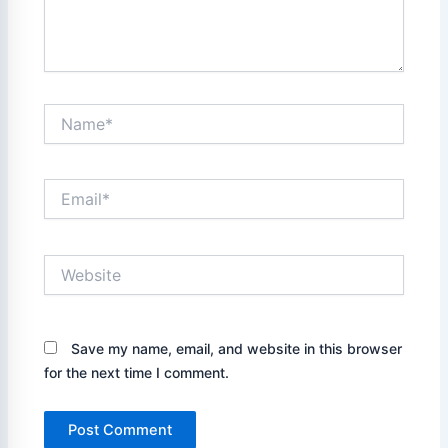
Name*
Email*
Website
Save my name, email, and website in this browser
for the next time I comment.