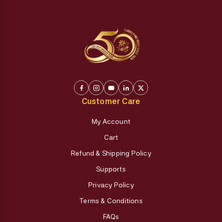
Customer Care
My Account
Cart
Refund & Shipping Policy
Supports
Privacy Policy
Terms & Conditions
FAQs