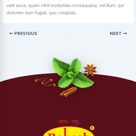
velit esse, quam nihil molestiae consequatur, vel illum, qui
dolorem eum fugiat, quo voluptas.
PREVIOUS
NEXT