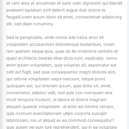
at vero eros et accumsan et iusto odio dignissim qui blandit
praesent luptatum zzril delenit augue duis dolore te
feugaitLorem ipsum dolor sit amet, consectetuer adipiscing
elit, sed diam nonummy.
Sed ut perspiciatis, unde omnis iste natus error sit
voluptatem accusantium doloremque laudantium, totam
rem aperiam eaque ipsa, quae ab illo inventore veritatis et
quasi architecto beatae vitae dicta sunt, explicabo. nemo
enim ipsam voluptatem, quia voluptas sit, aspernatur aut
odit aut fugit, sed quia consequuntur magni dolores eos,
qui ratione voluptatem sequi nesciunt, neque porro
quisquam est, qui dolorem ipsum, quia dolor sit, amet,
consectetur, adipisci velit, sed quia non numquam eius
modi tempora incidunt, ut labore et dolore magnam
aliquam quaerat voluptatem. ut enim ad minima veniam,
quis nostrum exercitationem ullam corporis suscipit
laboriosam, nisi ut aliquid ex ea commodi consequatur?
quis autem vel eum iure reprehenderit, qui in ea voluptate