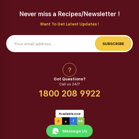
Never miss a Recipes/Newsletter !
Want To Get Latest Updates !
SUBSCRIBE
?
Got Questions?
Call us 24/7
1800 208 9922
Available now
a
b
f
bb
Message Us