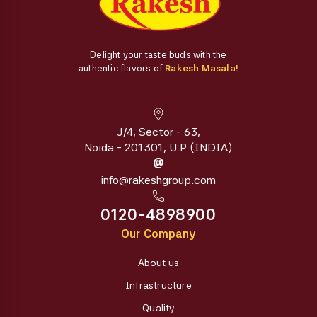
Delight your taste buds with the
authentic flavors of
Rakesh Masala!
J/4, Sector - 63,
Noida - 201301, U.P (INDIA)
@
info@rakeshgroup.com
0120-4898900
Our Company
About us
Infrastructure
Quality