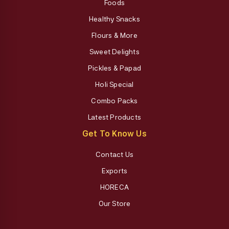
Foods
Healthy Snacks
Flours & More
Sweet Delights
Pickles & Papad
Holi Special
Combo Packs
Latest Products
Get To Know Us
Contact Us
Exports
HORECA
Our Store