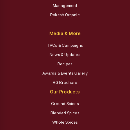
Management
Rakesh Organic
Media & More
TVCs & Campaigns
News & Updates
Recipes
Awards & Events Gallery
RG Brochure
Our Products
Ground Spices
Blended Spices
Whole Spices