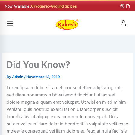
Skip
Now Available :
Cryogenic-Ground Spices
|
to
content
Did You Know?
By
Admin
/
November 12, 2019
Lorem ipsum dolor sit amet, consectetuer adipiscing elit,
sed diam nonummy nibh euismod tincidunt ut laoreet
dolore magna aliquam erat volutpat. Ut wisi enim ad minim
veniam, quis nostrud exerci tation ullamcorper suscipit
lobortis nisl ut aliquip ex ea commodo consequat. Duis
autem vel eum iriure dolor in hendrerit in vulputate velit esse
molestie consequat, vel illum dolore eu feugiat nulla facilisis