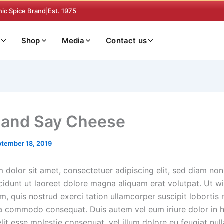
nic Spice Brand
|
Est. 1975
Shop
Media
Contact us
 and Say Cheese
tember 18, 2019
 dolor sit amet, consectetuer adipiscing elit, sed diam n
cidunt ut laoreet dolore magna aliquam erat volutpat. Ut wi
, quis nostrud exerci tation ullamcorper suscipit lobortis n
ea commodo consequat. Duis autem vel eum iriure dolor in h
lit esse molestie consequat, vel illum dolore eu feugiat nulla