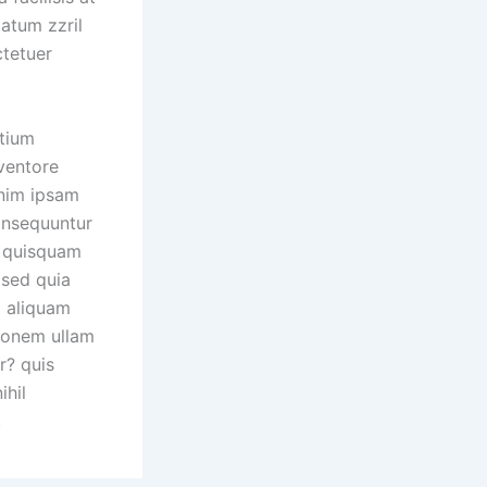
tatum zzril
ctetuer
ntium
ventore
enim ipsam
consequuntur
o quisquam
 sed quia
 aliquam
ionem ullam
r? quis
ihil
.