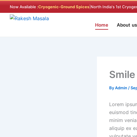
Skip
Now Available :
Cryogenic-Ground Spices
|
North India's 1st Cryoge
to
content
Home
About us
Smile
By
Admin
/
Sep
Lorem ipsum
euismod tin
minim veniam
aliquip ex 
vulputate ve