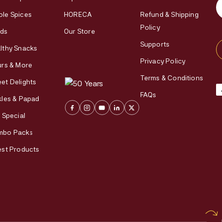
le Spices
HORECA
Refund & Shipping
Policy
ds
Our Store
Supports
lthy Snacks
Privacy Policy
urs & More
Terms & Conditions
et Delights
FAQs
kles & Papad
i Special
mbo Packs
est Products