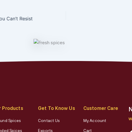
ou Can’t Resist
r Products
Get To Know Us
Customer Care
N
W
und Spices
Contact Us
My Account
nded Spices
Exports
Cart