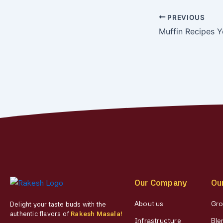
PREVIOUS
Muffin Recipes Y
Our Company
Ou
About us
Gro
Delight your taste buds with the
authentic flavors of
Rakesh Masala!
Infrastructure
Ble