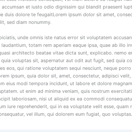
t accumsan et iusto odio dignissim qui blandit praesent lup
ue duis dolore te feugaitLorem ipsum dolor sit amet, conse
elit, sed diam nonummy.
piciatis, unde omnis iste natus error sit voluptatem accusa
laudantium, totam rem aperiam eaque ipsa, quae ab illo in
 quasi architecto beatae vitae dicta sunt, explicabo. nemo 
quia voluptas sit, aspernatur aut odit aut fugit, sed quia 
es eos, qui ratione voluptatem sequi nesciunt, neque porr
orem ipsum, quia dolor sit, amet, consectetur, adipisci velit,
 eius modi tempora incidunt, ut labore et dolore magnam
uptatem. ut enim ad minima veniam, quis nostrum exercitat
scipit laboriosam, nisi ut aliquid ex ea commodi consequatu
m iure reprehenderit, qui in ea voluptate velit esse, quam n
onsequatur, vel illum, qui dolorem eum fugiat, quo voluptas