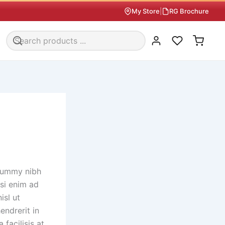
My Store
|
RG Brochure
onummy nibh
si enim ad
isl ut
endrerit in
 facilisis at