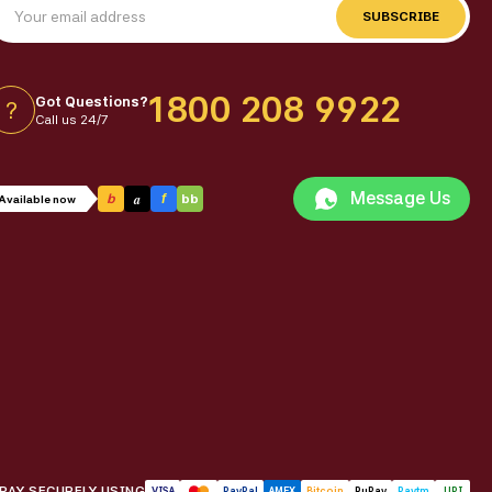
SUBSCRIBE
1800 208 9922
Got Questions?
?
Call us 24/7
Message Us
a
b
f
bb
Available now
PAY SECURELY USING
VISA
PayPal
AMEX
Bitcoin
RuPay
Paytm
UPI