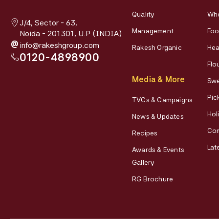
Quality
Who
J/4, Sector - 63,
Management
Foo
Noida - 201301, U.P (INDIA)
@
info@rakeshgroup.com
Rakesh Organic
Hea
0120-4898900
Flo
Media & More
Swe
Pic
TVCs & Campaigns
Hol
News & Updates
Co
Recipes
Lat
Awards & Events
Gallery
RG Brochure