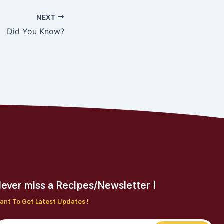
NEXT
Did You Know?
ever miss a Recipes/Newsletter !
ant To Get Latest Updates !