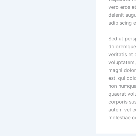
vero eros e
delenit aug
adipiscing 
Sed ut pers
doloremque 
veritatis et
voluptatem, 
magni dolor
est, qui dol
non numquam
quaerat vol
corporis su
autem vel eu
molestiae c