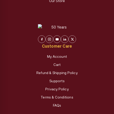
Our Store
Customer Care
My Account
Cart
Refund & Shipping Policy
Supports
Privacy Policy
Terms & Conditions
FAQs