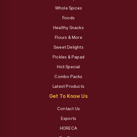
Whole Spices
Foods
Healthy Snacks
Flours & More
Sweet Delights
Pickles & Papad
Holi Special
Combo Packs
Latest Products
Get To Know Us
Contact Us
Exports
HORECA