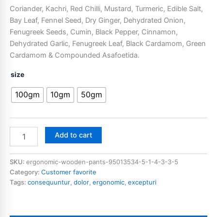
Coriander, Kachri, Red Chilli, Mustard, Turmeric, Edible Salt,
Bay Leaf, Fennel Seed, Dry Ginger, Dehydrated Onion,
Fenugreek Seeds, Cumin, Black Pepper, Cinnamon,
Dehydrated Garlic, Fenugreek Leaf, Black Cardamom, Green
Cardamom & Compounded Asafoetida.
size
100gm
10gm
50gm
Add to cart
SKU:
ergonomic-wooden-pants-95013534-5-1-4-3-3-5
Category:
Customer favorite
Tags:
consequuntur
,
dolor
,
ergonomic
,
excepturi