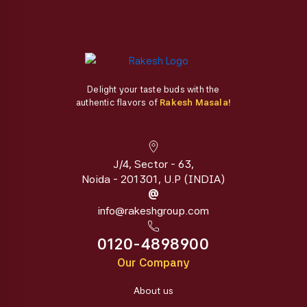
Delight your taste buds with the
authentic flavors of
Rakesh Masala!
J/4, Sector - 63,
Noida - 201301, U.P (INDIA)
@
info@rakeshgroup.com
0120-4898900
Our Company
About us