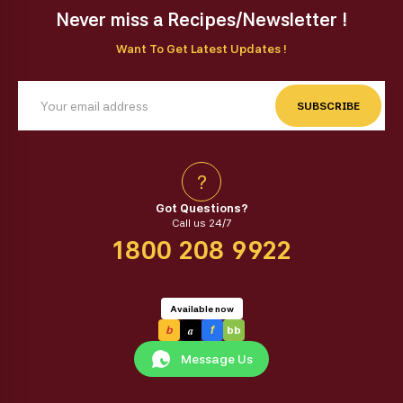
Never miss a Recipes/Newsletter !
Want To Get Latest Updates !
SUBSCRIBE
?
Got Questions?
Call us 24/7
1800 208 9922
Available now
a
b
f
bb
Message Us