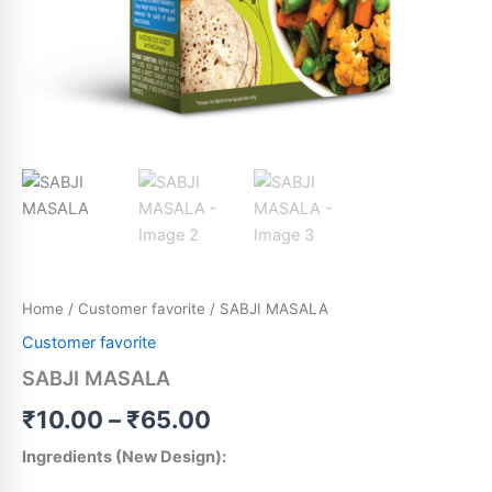
Home
/
Customer favorite
/ SABJI MASALA
Customer favorite
SABJI MASALA
₹
10.00
–
₹
65.00
Ingredients (New Design):