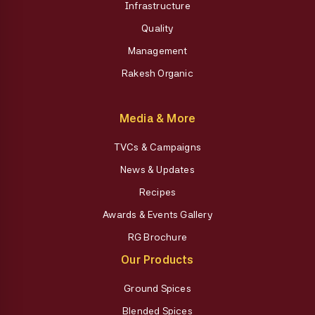
Infrastructure
Quality
Management
Rakesh Organic
Media & More
TVCs & Campaigns
News & Updates
Recipes
Awards & Events Gallery
RG Brochure
Our Products
Ground Spices
Blended Spices