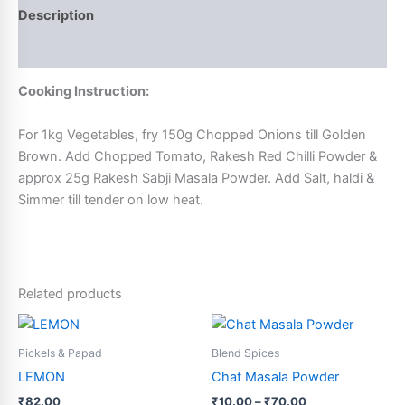
Description
Additional information
Cooking Instruction:
For 1kg Vegetables, fry 150g Chopped Onions till Golden
Brown. Add Chopped Tomato, Rakesh Red Chilli Powder &
approx 25g Rakesh Sabji Masala Powder. Add Salt, haldi &
Simmer till tender on low heat.
Related products
Price
This
This
range:
product
product
₹10.00
Pickels & Papad
Blend Spices
has
through
has
LEMON
Chat Masala Powder
₹70.00
multiple
multiple
₹
82.00
₹
10.00
–
₹
70.00