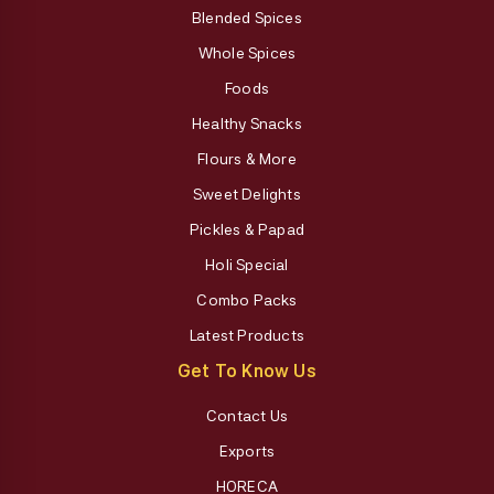
Blended Spices
Whole Spices
Foods
Healthy Snacks
Flours & More
Sweet Delights
Pickles & Papad
Holi Special
Combo Packs
Latest Products
Get To Know Us
Contact Us
Exports
HORECA