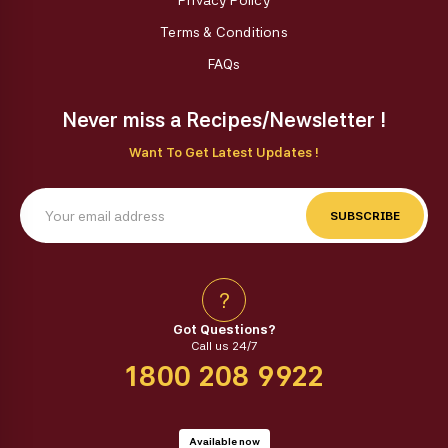
Privacy Policy
Terms & Conditions
FAQs
Never miss a Recipes/Newsletter !
Want To Get Latest Updates !
SUBSCRIBE
?
Got Questions?
Call us 24/7
1800 208 9922
Available now