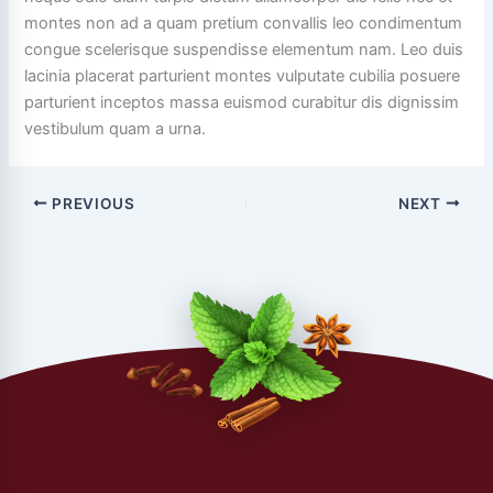
montes non ad a quam pretium convallis leo condimentum
congue scelerisque suspendisse elementum nam. Leo duis
lacinia placerat parturient montes vulputate cubilia posuere
parturient inceptos massa euismod curabitur dis dignissim
vestibulum quam a urna.
PREVIOUS
NEXT