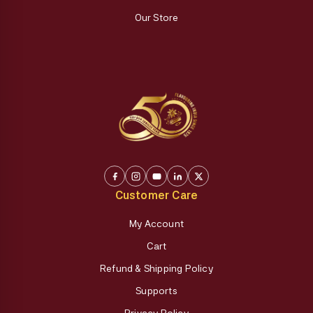
Our Store
Customer Care
My Account
Cart
Refund & Shipping Policy
Supports