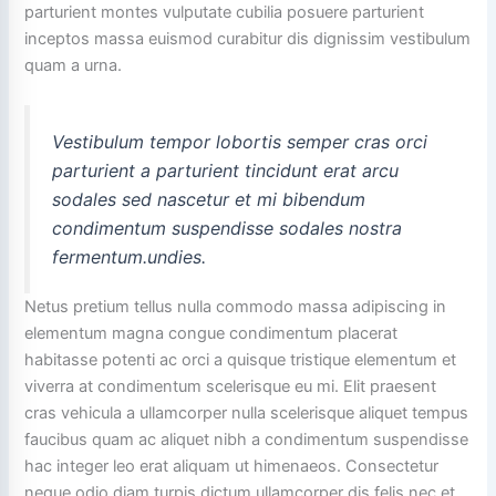
parturient montes vulputate cubilia posuere parturient
inceptos massa euismod curabitur dis dignissim vestibulum
quam a urna.
Vestibulum tempor lobortis semper cras orci
parturient a parturient tincidunt erat arcu
sodales sed nascetur et mi bibendum
condimentum suspendisse sodales nostra
fermentum.undies.
Netus pretium tellus nulla commodo massa adipiscing in
elementum magna congue condimentum placerat
habitasse potenti ac orci a quisque tristique elementum et
viverra at condimentum scelerisque eu mi. Elit praesent
cras vehicula a ullamcorper nulla scelerisque aliquet tempus
faucibus quam ac aliquet nibh a condimentum suspendisse
hac integer leo erat aliquam ut himenaeos. Consectetur
neque odio diam turpis dictum ullamcorper dis felis nec et