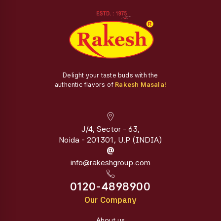
Delight your taste buds with the
authentic flavors of
Rakesh Masala!
J/4, Sector - 63,
Noida - 201301, U.P (INDIA)
@
info@rakeshgroup.com
0120-4898900
Our Company
About us