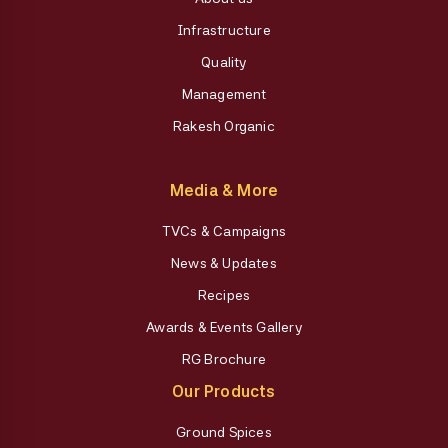
Infrastructure
Quality
Management
Rakesh Organic
Media & More
TVCs & Campaigns
News & Updates
Recipes
Awards & Events Gallery
RG Brochure
Our Products
Ground Spices