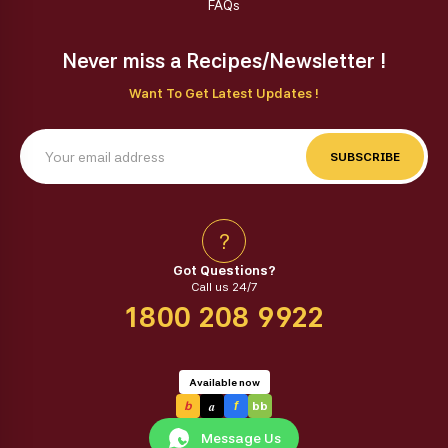
FAQs
Never miss a Recipes/Newsletter !
Want To Get Latest Updates !
SUBSCRIBE
?
Got Questions?
Call us 24/7
1800 208 9922
Available now
a
b
f
bb
Message Us