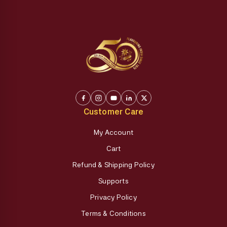
Customer Care
My Account
Cart
Refund & Shipping Policy
Supports
Privacy Policy
Terms & Conditions