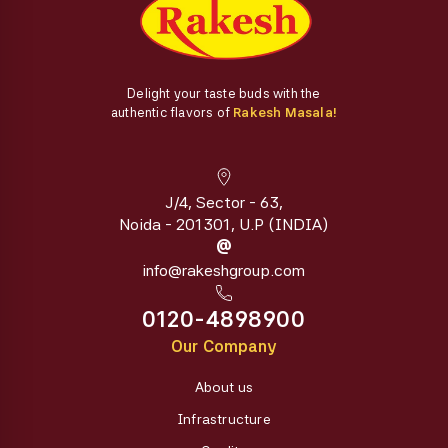
Delight your taste buds with the
authentic flavors of
Rakesh Masala!
J/4, Sector - 63,
Noida - 201301, U.P (INDIA)
@
info@rakeshgroup.com
0120-4898900
Our Company
About us
Infrastructure