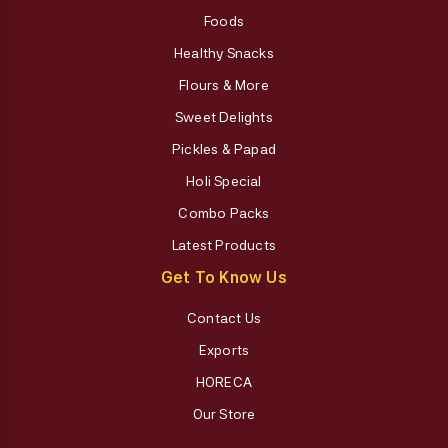
Foods
Healthy Snacks
Flours & More
Sweet Delights
Pickles & Papad
Holi Special
Combo Packs
Latest Products
Get To Know Us
Contact Us
Exports
HORECA
Our Store