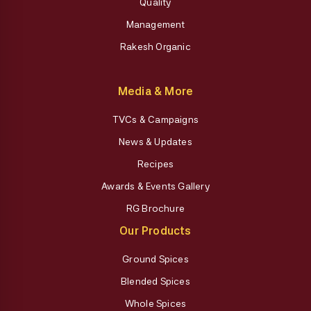
Quality
Management
Rakesh Organic
Media & More
TVCs & Campaigns
News & Updates
Recipes
Awards & Events Gallery
RG Brochure
Our Products
Ground Spices
Blended Spices
Whole Spices